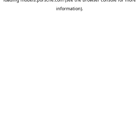
information).