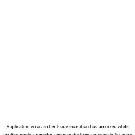
Application error: a
client
-side exception has occurred while
loading
models.porsche.com
(see the
browser console
for more