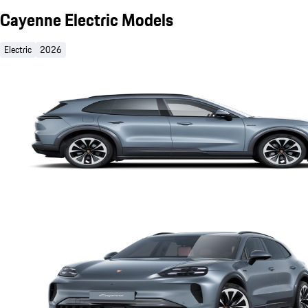
Cayenne Electric Models
Electric
2026