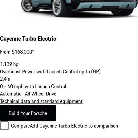
Cayenne Turbo Electric
From $163,000*
1,139
hp
Overboost Power with Launch Control up to (HP)
2.4
s
0 - 60 mph with Launch Control
Automatic · All Wheel Drive
Technical data and standard equipment
Build Your Porsche
Compare
Add Cayenne Turbo Electric to comparison