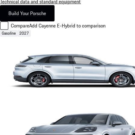
Technical data and standard equipment
Build Your Porsche
Compare
Add Cayenne E-Hybrid to comparison
Gasoline
2027