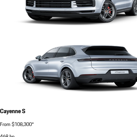
Cayenne S
From $108,300*
468
hp