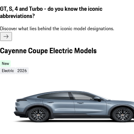
GT, S, 4 and Turbo - do you know the iconic
abbreviations?
Discover what lies behind the iconic model designations.
Cayenne Coupe Electric Models
New
Electric
2026