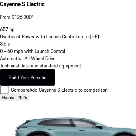
Cayenne S Electric
From $126,300*
657
hp
Overboost Power with Launch Control up to (HP)
3.6
s
0 - 60 mph with Launch Control
Automatic · All Wheel Drive
Technical data and standard equipment
Build Your Porsche
Compare
Add Cayenne S Electric to comparison
Electric
2026