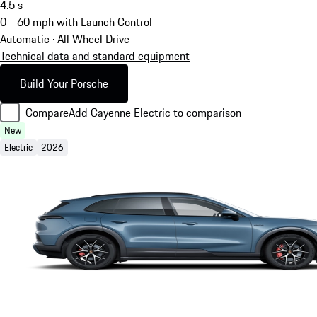
4.5
s
0 - 60 mph with Launch Control
Automatic · All Wheel Drive
Technical data and standard equipment
Build Your Porsche
Compare
Add Cayenne Electric to comparison
New
Electric
2026