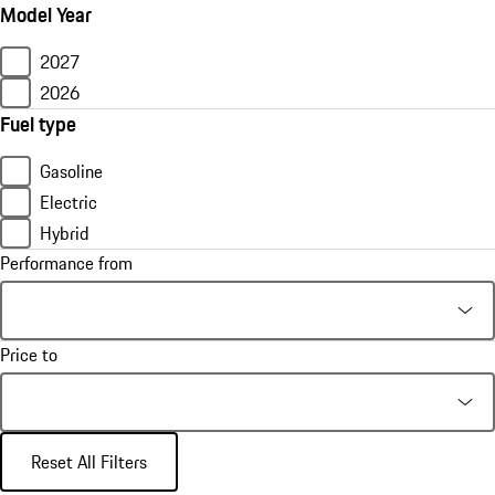
Model Year
2027
2026
Fuel type
Gasoline
Electric
Hybrid
Performance from
Price to
Reset All Filters