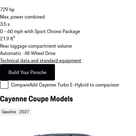
729
hp
Max. power combined
3.5
s
0 - 60 mph with Sport Chrono Package
21.9
ft³
Rear luggage compartment volume
Automatic · All Wheel Drive
Technical data and standard equipment
Build Your Porsche
Compare
Add Cayenne Turbo E-Hybrid to comparison
Cayenne Coupe Models
Gasoline
2027