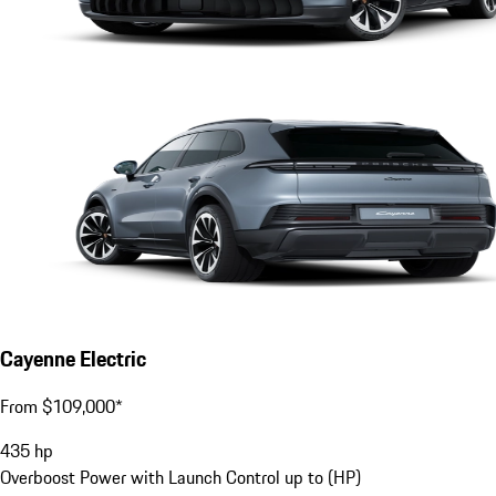
Cayenne Electric
From $109,000*
435
hp
Overboost Power with Launch Control up to (HP)