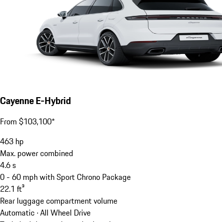
Cayenne E-Hybrid
From $103,100*
463
hp
Max. power combined
4.6
s
0 - 60 mph with Sport Chrono Package
22.1
ft³
Rear luggage compartment volume
Automatic · All Wheel Drive