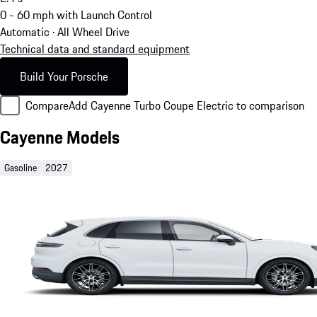
0 - 60 mph with Launch Control
Automatic · All Wheel Drive
Technical data and standard equipment
Build Your Porsche
Compare
Add Cayenne Turbo Coupe Electric to comparison
Cayenne Models
Gasoline
2027