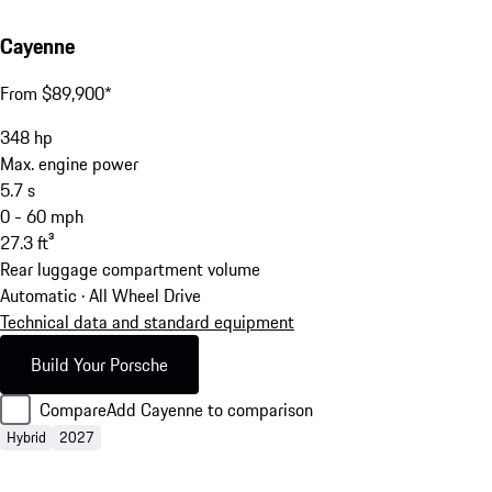
Cayenne
From $89,900*
348
hp
Max. engine power
5.7
s
0 - 60 mph
27.3
ft³
Rear luggage compartment volume
Automatic · All Wheel Drive
Technical data and standard equipment
Build Your Porsche
Compare
Add Cayenne to comparison
Hybrid
2027