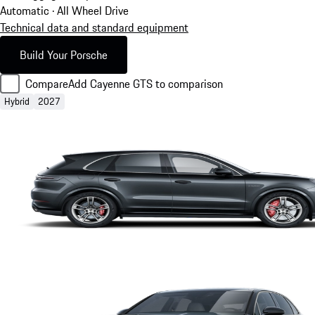
Automatic · All Wheel Drive
Technical data and standard equipment
Build Your Porsche
Compare
Add Cayenne GTS to comparison
Hybrid
2027