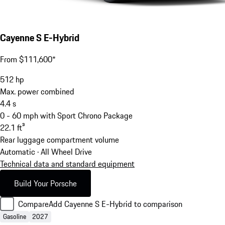
Cayenne S E-Hybrid
From $111,600*
512
hp
Max. power combined
4.4
s
0 - 60 mph with Sport Chrono Package
22.1
ft³
Rear luggage compartment volume
Automatic · All Wheel Drive
Technical data and standard equipment
Build Your Porsche
Compare
Add Cayenne S E-Hybrid to comparison
Gasoline
2027