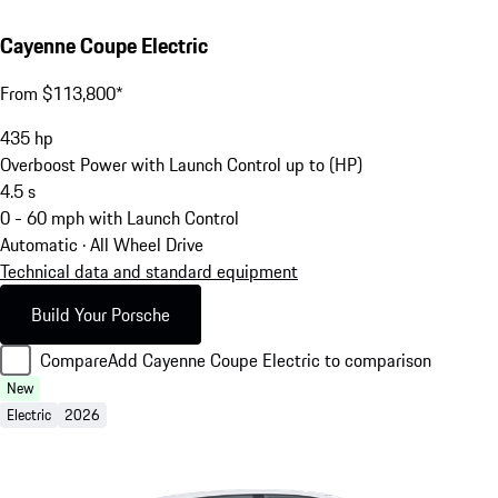
Cayenne Coupe Electric
From $113,800*
435
hp
Overboost Power with Launch Control up to (HP)
4.5
s
0 - 60 mph with Launch Control
Automatic · All Wheel Drive
Technical data and standard equipment
Build Your Porsche
Compare
Add Cayenne Coupe Electric to comparison
New
Electric
2026