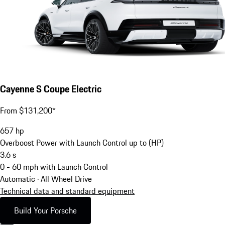
Cayenne S Coupe Electric
From $131,200*
657
hp
Overboost Power with Launch Control up to (HP)
3.6
s
0 - 60 mph with Launch Control
Automatic · All Wheel Drive
Technical data and standard equipment
Build Your Porsche