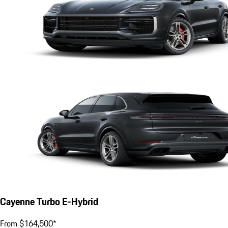
Cayenne Turbo E-Hybrid
From $164,500*