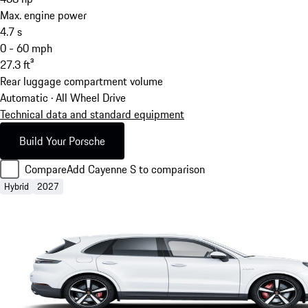
Max. engine power
4.7
s
0 - 60 mph
27.3
ft³
Rear luggage compartment volume
Automatic · All Wheel Drive
Technical data and standard equipment
Build Your Porsche
Compare
Add Cayenne S to comparison
Hybrid
2027