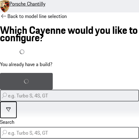
Porsche Chantilly
Back to model line selection
Which Cayenne would you like to
configure?
I already have a build
You already have a build?
Load saved build
Filter