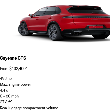
Cayenne GTS
From $132,400*
493
hp
Max. engine power
4.4
s
0 - 60 mph
27.3
ft³
Rear luggage compartment volume