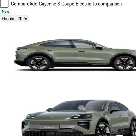
Compare
Add Cayenne S Coupe Electric to comparison
New
Electric
2026