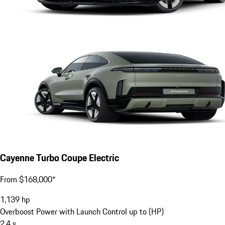
Cayenne Turbo Coupe Electric
From $168,000*
1,139
hp
Overboost Power with Launch Control up to (HP)
2.4
s