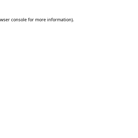
wser console
for more information).