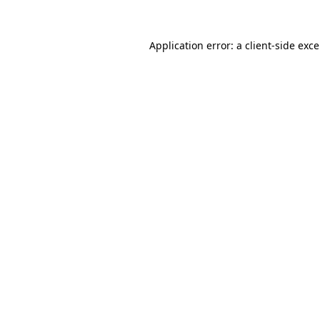
Application error: a
client
-side exc