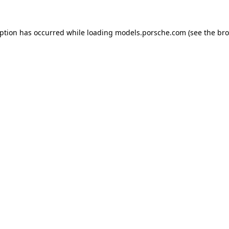
eption has occurred while loading
models.porsche.com
(see the
bro