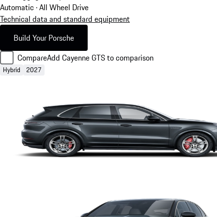
Automatic · All Wheel Drive
Technical data and standard equipment
Build Your Porsche
Compare
Add Cayenne GTS to comparison
Hybrid
2027