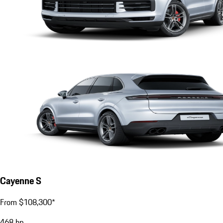
Cayenne S
From $108,300*
468
hp