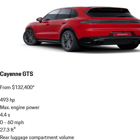
Cayenne GTS
From $132,400*
493
hp
Max. engine power
4.4
s
0 - 60 mph
27.3
ft³
Rear luggage compartment volume