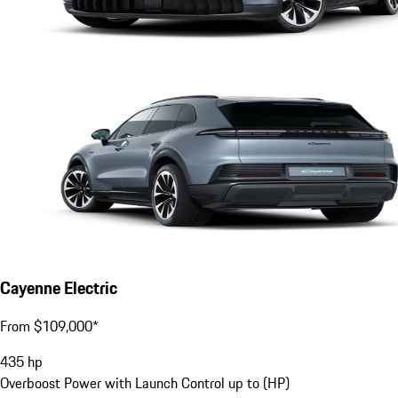
Cayenne Electric
From $109,000*
435
hp
Overboost Power with Launch Control up to (HP)