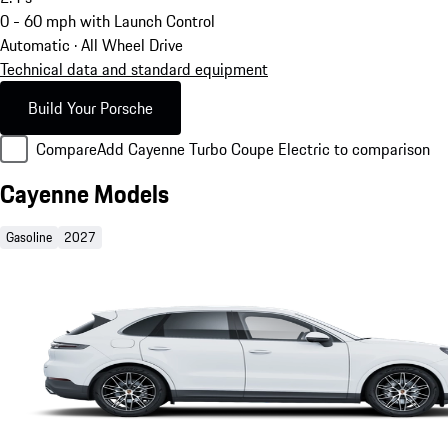
0 - 60 mph with Launch Control
Automatic · All Wheel Drive
Technical data and standard equipment
Build Your Porsche
Compare
Add Cayenne Turbo Coupe Electric to comparison
Cayenne Models
Gasoline
2027