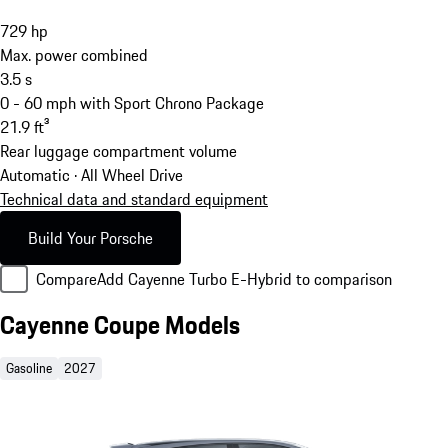
729
hp
Max. power combined
3.5
s
0 - 60 mph with Sport Chrono Package
21.9
ft³
Rear luggage compartment volume
Automatic · All Wheel Drive
Technical data and standard equipment
Build Your Porsche
Compare
Add Cayenne Turbo E-Hybrid to comparison
Cayenne Coupe Models
Gasoline
2027