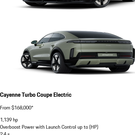
Cayenne Turbo Coupe Electric
From $168,000*
1,139
hp
Overboost Power with Launch Control up to (HP)
2.4
s