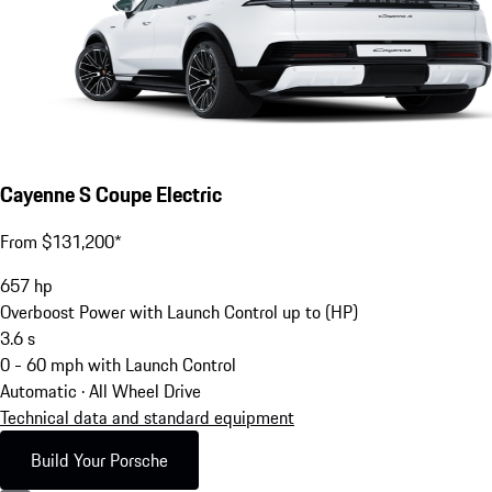
Cayenne S Coupe Electric
From $131,200*
657
hp
Overboost Power with Launch Control up to (HP)
3.6
s
0 - 60 mph with Launch Control
Automatic · All Wheel Drive
Technical data and standard equipment
Build Your Porsche