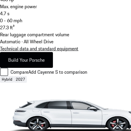
Max. engine power
4.7
s
0 - 60 mph
27.3
ft³
Rear luggage compartment volume
Automatic · All Wheel Drive
Technical data and standard equipment
Build Your Porsche
Compare
Add Cayenne S to comparison
Hybrid
2027