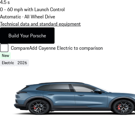
4.5
s
0 - 60 mph with Launch Control
Automatic · All Wheel Drive
Technical data and standard equipment
Build Your Porsche
Compare
Add Cayenne Electric to comparison
New
Electric
2026