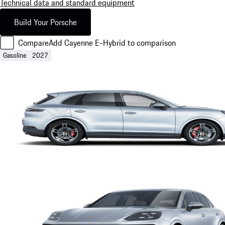
Technical data and standard equipment
Build Your Porsche
Compare
Add Cayenne E-Hybrid to comparison
Gasoline
2027