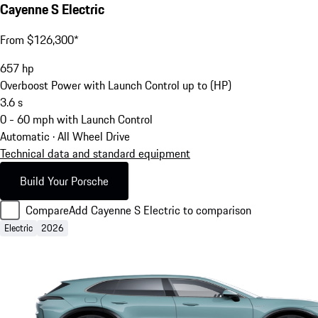
Cayenne S Electric
From $126,300*
657
hp
Overboost Power with Launch Control up to (HP)
3.6
s
0 - 60 mph with Launch Control
Automatic · All Wheel Drive
Technical data and standard equipment
Build Your Porsche
Compare
Add Cayenne S Electric to comparison
Electric
2026