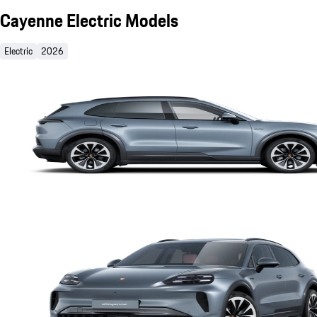
Cayenne Electric Models
Electric
2026