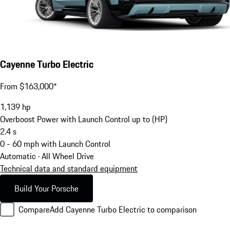
Cayenne Turbo Electric
From $163,000*
1,139
hp
Overboost Power with Launch Control up to (HP)
2.4
s
0 - 60 mph with Launch Control
Automatic · All Wheel Drive
Technical data and standard equipment
Build Your Porsche
Compare
Add Cayenne Turbo Electric to comparison