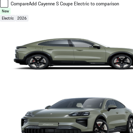
Compare
Add Cayenne S Coupe Electric to comparison
New
Electric
2026