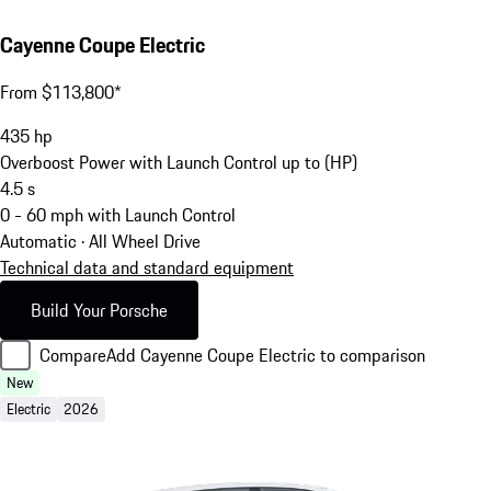
Cayenne Coupe Electric
From $113,800*
435
hp
Overboost Power with Launch Control up to (HP)
4.5
s
0 - 60 mph with Launch Control
Automatic · All Wheel Drive
Technical data and standard equipment
Build Your Porsche
Compare
Add Cayenne Coupe Electric to comparison
New
Electric
2026