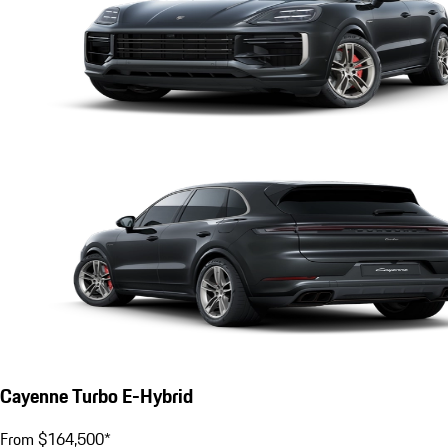
Cayenne Turbo E-Hybrid
From $164,500*