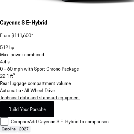
Cayenne S E-Hybrid
From $111,600*
512
hp
Max. power combined
4.4
s
0 - 60 mph with Sport Chrono Package
22.1
ft³
Rear luggage compartment volume
Automatic · All Wheel Drive
Technical data and standard equipment
Build Your Porsche
Compare
Add Cayenne S E-Hybrid to comparison
Gasoline
2027