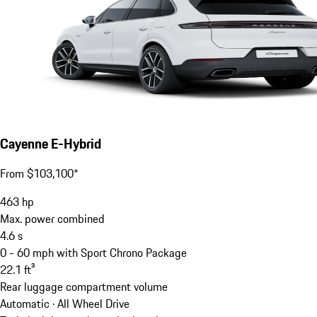
Cayenne E-Hybrid
From $103,100*
463
hp
Max. power combined
4.6
s
0 - 60 mph with Sport Chrono Package
22.1
ft³
Rear luggage compartment volume
Automatic · All Wheel Drive