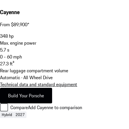
Cayenne
From $89,900*
348
hp
Max. engine power
5.7
s
0 - 60 mph
27.3
ft³
Rear luggage compartment volume
Automatic · All Wheel Drive
Technical data and standard equipment
Build Your Porsche
Compare
Add Cayenne to comparison
Hybrid
2027