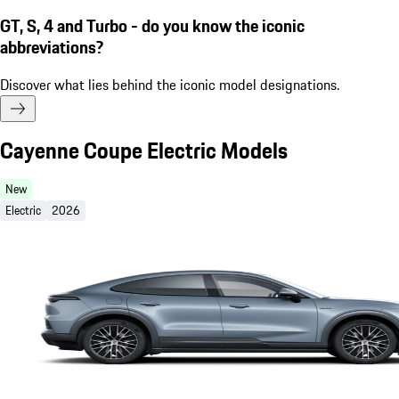
GT, S, 4 and Turbo - do you know the iconic
abbreviations?
Discover what lies behind the iconic model designations.
Cayenne Coupe Electric Models
New
Electric
2026