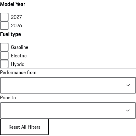
Model Year
2027
2026
Fuel type
Gasoline
Electric
Hybrid
Performance from
Price to
Reset All Filters