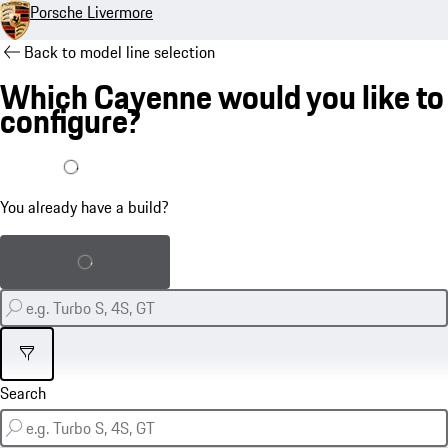
Porsche Livermore
Back to model line selection
Which Cayenne would you like to
configure?
I already have a build
You already have a build?
Load saved build
Filter