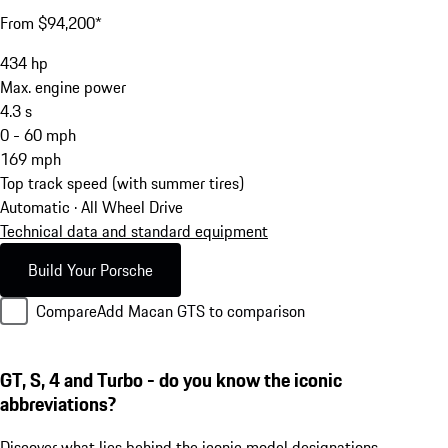
From $94,200*
434
hp
Max. engine power
4.3
s
0 - 60 mph
169
mph
Top track speed (with summer tires)
Automatic · All Wheel Drive
Technical data and standard equipment
Build Your Porsche
Compare
Add Macan GTS to comparison
GT, S, 4 and Turbo - do you know the iconic
abbreviations?
Discover what lies behind the iconic model designations.