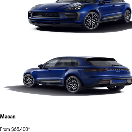
Macan
From $65,400*