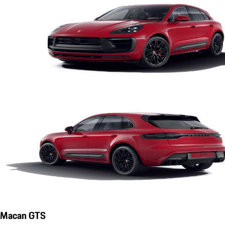
Macan GTS