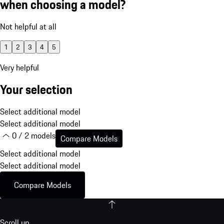
when choosing a model?
Not helpful at all
1
2
3
4
5
Very helpful
Your selection
Select additional model
Select additional model
0 / 2 models
Compare Models
Select additional model
Select additional model
Compare Models