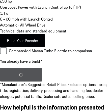
630
hp
Overboost Power with Launch Control up to (HP)
3.1
s
0 - 60 mph with Launch Control
Automatic · All Wheel Drive
Technical data and standard equipment
Build Your Porsche
Compare
Add Macan Turbo Electric to comparison
You already have a build?
Load saved build
*Manufacturer’s Suggested Retail Price. Excludes options; taxes;
title; registration; delivery, processing and handling fee; dealer
charges; potential tariffs. Dealer sets actual selling price.
How helpful is the information presented