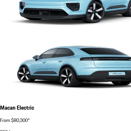
Macan Electric
From $80,300*