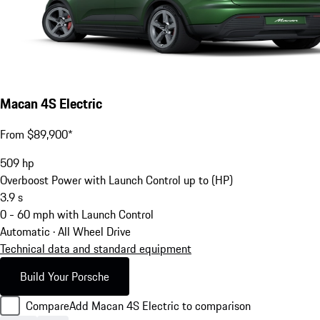
Macan 4S Electric
From $89,900*
509
hp
Overboost Power with Launch Control up to (HP)
3.9
s
0 - 60 mph with Launch Control
Automatic · All Wheel Drive
Technical data and standard equipment
Build Your Porsche
Compare
Add Macan 4S Electric to comparison