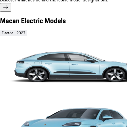
Macan Electric Models
Electric
2027