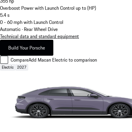
355
hp
Overboost Power with Launch Control up to (HP)
5.4
s
0 - 60 mph with Launch Control
Automatic · Rear Wheel Drive
Technical data and standard equipment
Build Your Porsche
Compare
Add Macan Electric to comparison
Electric
2027