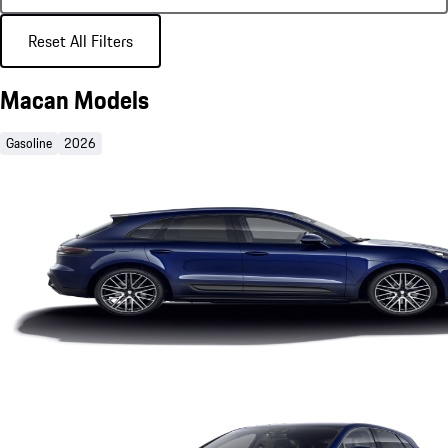
Reset All Filters
Macan Models
Gasoline
2026