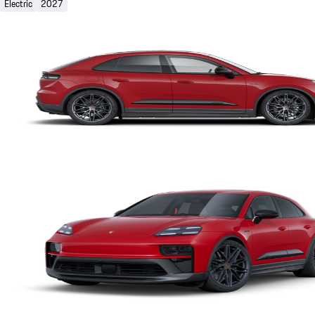
Electric
2027