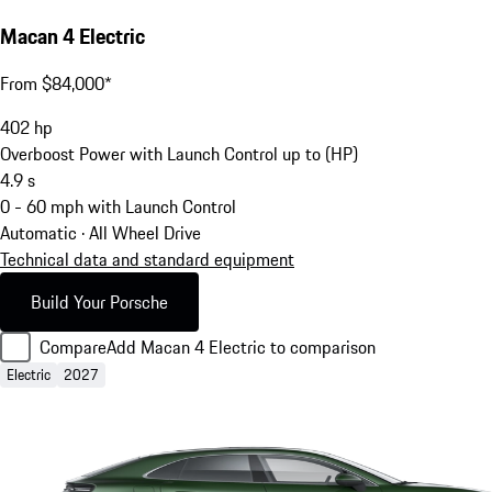
Macan 4 Electric
From $84,000*
402
hp
Overboost Power with Launch Control up to (HP)
4.9
s
0 - 60 mph with Launch Control
Automatic · All Wheel Drive
Technical data and standard equipment
Build Your Porsche
Compare
Add Macan 4 Electric to comparison
Electric
2027