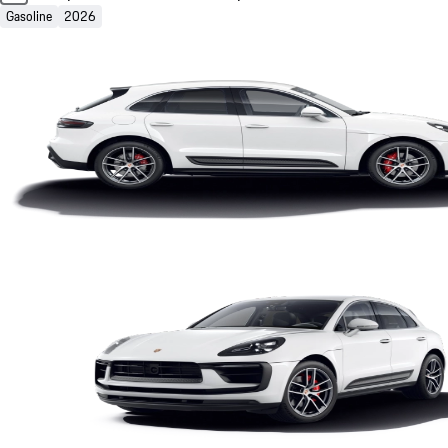
Gasoline
2026