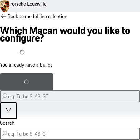
Porsche Louisville
Back to model line selection
Which Macan would you like to
configure?
I already have a build
You already have a build?
Load saved build
Filter