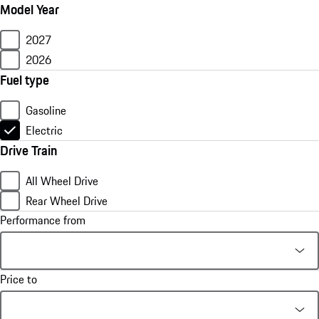
Model Year
2027
2026
Fuel type
Gasoline
Electric
Drive Train
All Wheel Drive
Rear Wheel Drive
Performance from
Price to