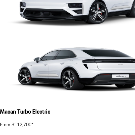
Macan Turbo Electric
From $112,700*