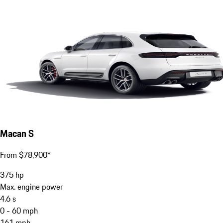
Macan S
From $78,900*
375
hp
Max. engine power
4.6
s
0 - 60 mph
161
mph