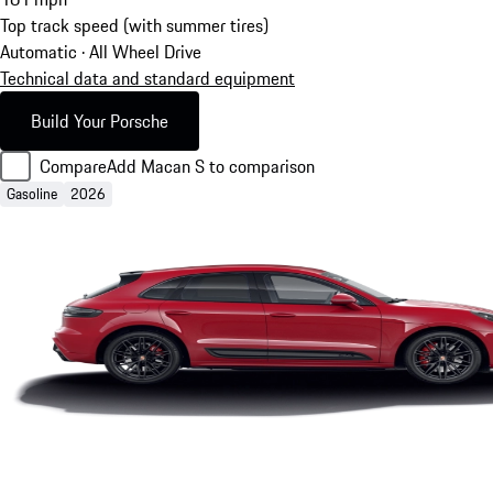
Top track speed (with summer tires)
Automatic · All Wheel Drive
Technical data and standard equipment
Build Your Porsche
Compare
Add Macan S to comparison
Gasoline
2026