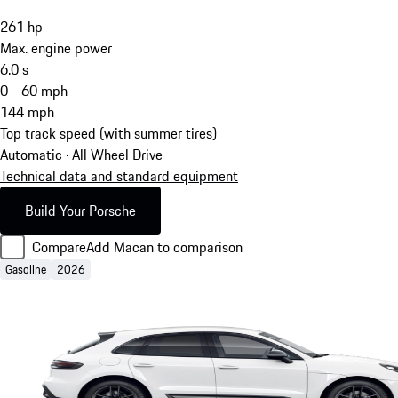
261
hp
Max. engine power
6.0
s
0 - 60 mph
144
mph
Top track speed (with summer tires)
Automatic · All Wheel Drive
Technical data and standard equipment
Build Your Porsche
Compare
Add Macan to comparison
Gasoline
2026