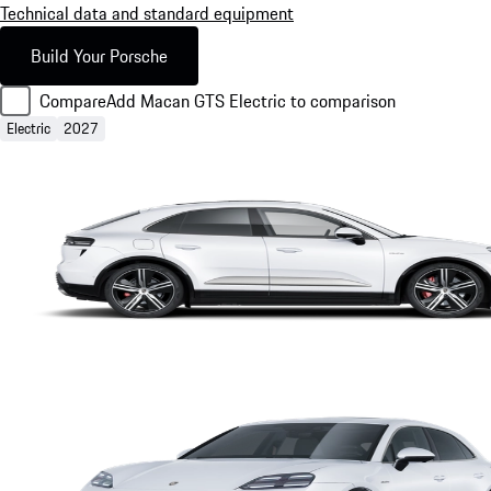
Technical data and standard equipment
Build Your Porsche
Compare
Add Macan GTS Electric to comparison
Electric
2027