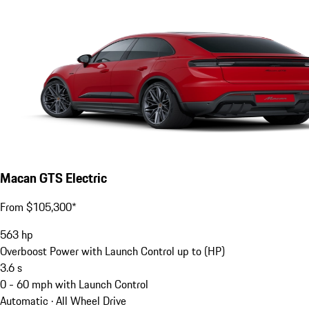
Macan GTS Electric
From $105,300*
563
hp
Overboost Power with Launch Control up to (HP)
3.6
s
0 - 60 mph with Launch Control
Automatic · All Wheel Drive