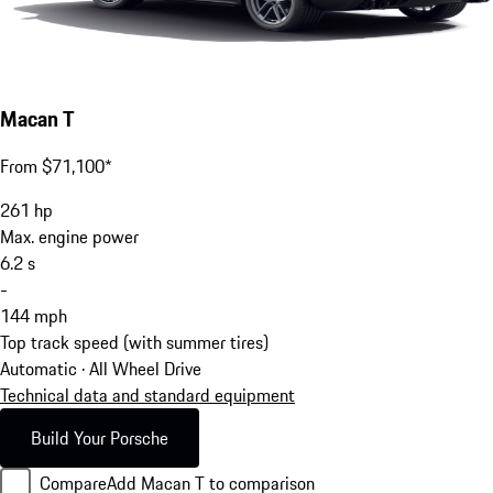
Macan T
From $71,100*
261
hp
Max. engine power
6.2
s
-
144
mph
Top track speed (with summer tires)
Automatic · All Wheel Drive
Technical data and standard equipment
Build Your Porsche
Compare
Add Macan T to comparison