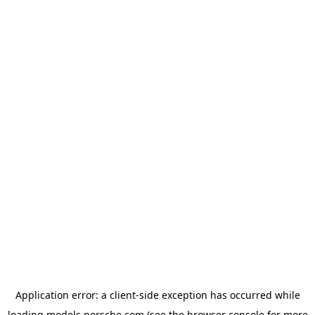
Application error: a
client
-side exception has occurred while
loading
models.porsche.com
(see the
browser console
for more