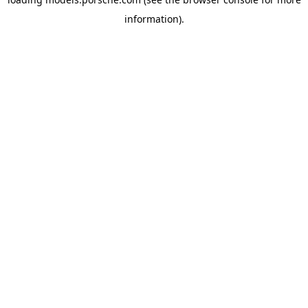
information).