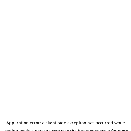
Application error: a
client
-side exception has occurred while
loading
models.porsche.com
(see the
browser console
for more