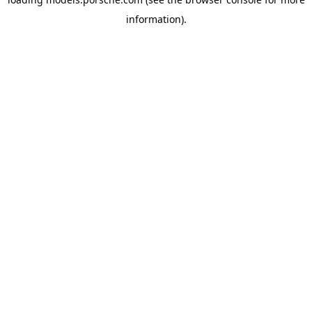
information).