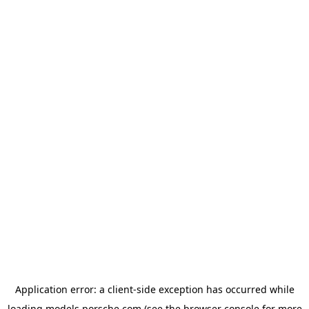
Application error: a
client
-side exception has occurred while
loading
models.porsche.com
(see the
browser console
for more