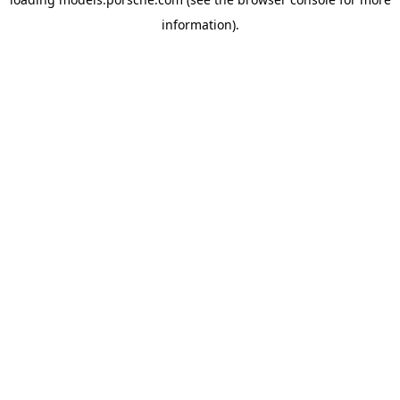
information).