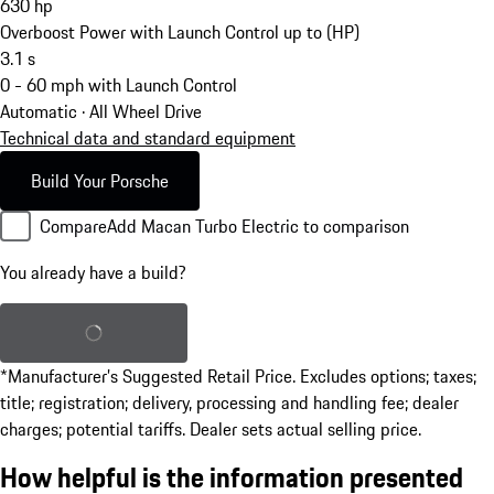
630
hp
Overboost Power with Launch Control up to (HP)
3.1
s
0 - 60 mph with Launch Control
Automatic · All Wheel Drive
Technical data and standard equipment
Build Your Porsche
Compare
Add Macan Turbo Electric to comparison
You already have a build?
Load saved build
*Manufacturer’s Suggested Retail Price. Excludes options; taxes;
title; registration; delivery, processing and handling fee; dealer
charges; potential tariffs. Dealer sets actual selling price.
How helpful is the information presented