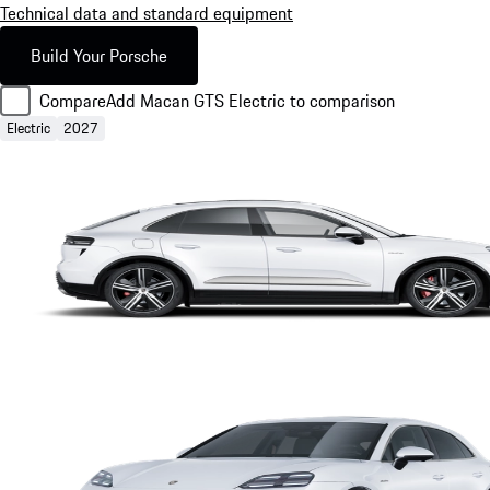
Technical data and standard equipment
Build Your Porsche
Compare
Add Macan GTS Electric to comparison
Electric
2027