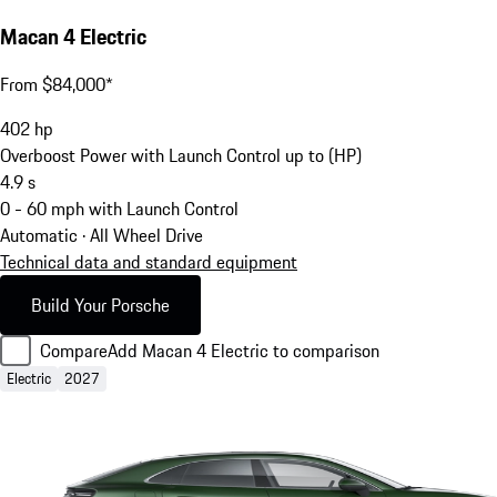
Macan 4 Electric
From $84,000*
402
hp
Overboost Power with Launch Control up to (HP)
4.9
s
0 - 60 mph with Launch Control
Automatic · All Wheel Drive
Technical data and standard equipment
Build Your Porsche
Compare
Add Macan 4 Electric to comparison
Electric
2027