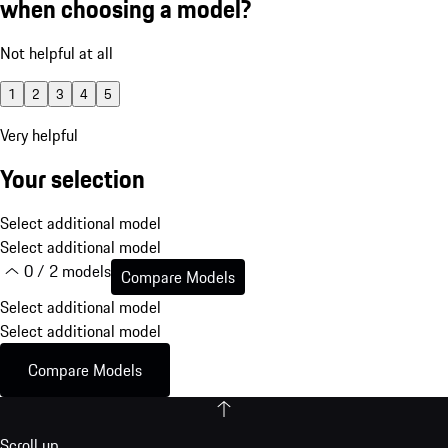
when choosing a model?
Not helpful at all
1
2
3
4
5
Very helpful
Your selection
Select additional model
Select additional model
0 / 2 models
Compare Models
Select additional model
Select additional model
Compare Models