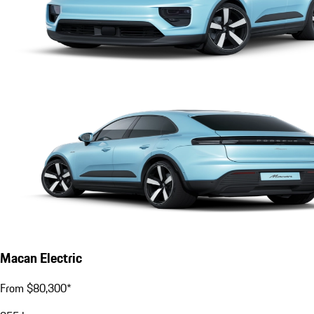
Macan Electric
From $80,300*