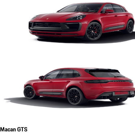
Macan GTS