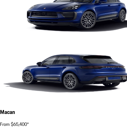
Macan
From $65,400*