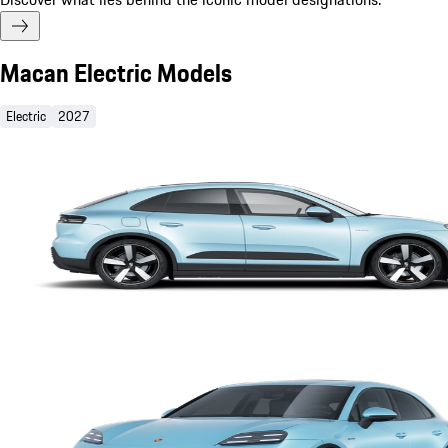
Macan Electric Models
Electric
2027