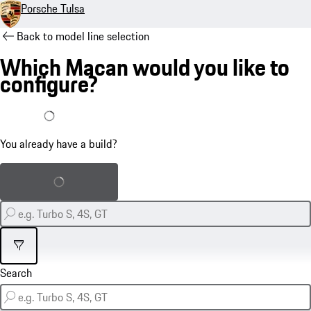
Porsche Tulsa
Back to model line selection
Which Macan would you like to
configure?
I already have a build
You already have a build?
Load saved build
Filter