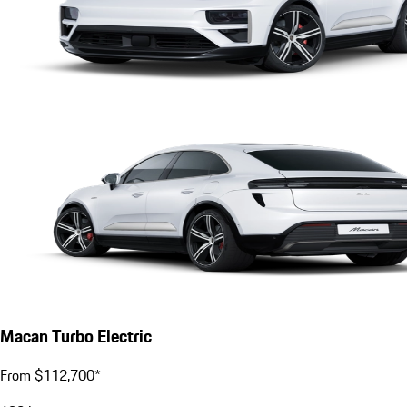
Macan Turbo Electric
From $112,700*