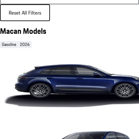
Reset All Filters
Macan Models
Gasoline
2026