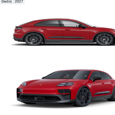
Electric
2027