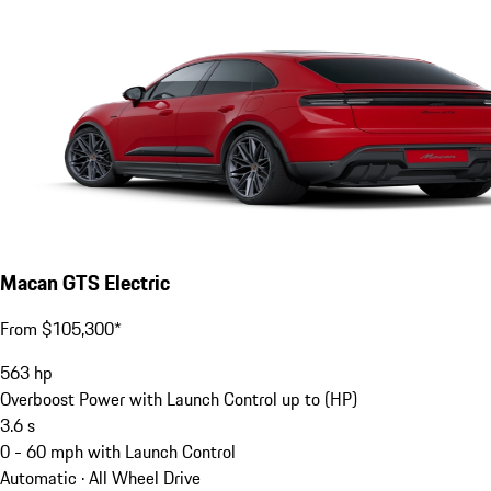
Macan GTS Electric
From $105,300*
563
hp
Overboost Power with Launch Control up to (HP)
3.6
s
0 - 60 mph with Launch Control
Automatic · All Wheel Drive