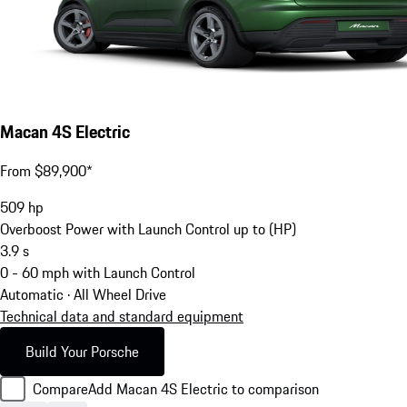
Macan 4S Electric
From $89,900*
509
hp
Overboost Power with Launch Control up to (HP)
3.9
s
0 - 60 mph with Launch Control
Automatic · All Wheel Drive
Technical data and standard equipment
Build Your Porsche
Compare
Add Macan 4S Electric to comparison