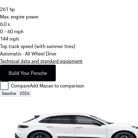
261
hp
Max. engine power
6.0
s
0 - 60 mph
144
mph
Top track speed (with summer tires)
Automatic · All Wheel Drive
Technical data and standard equipment
Build Your Porsche
Compare
Add Macan to comparison
Gasoline
2026