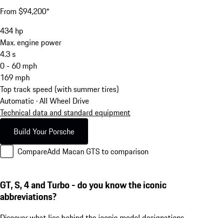
From $94,200*
434
hp
Max. engine power
4.3
s
0 - 60 mph
169
mph
Top track speed (with summer tires)
Automatic · All Wheel Drive
Technical data and standard equipment
Build Your Porsche
Compare
Add Macan GTS to comparison
GT, S, 4 and Turbo - do you know the iconic
abbreviations?
Discover what lies behind the iconic model designations.