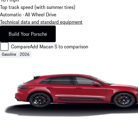
Top track speed (with summer tires)
Automatic · All Wheel Drive
Technical data and standard equipment
Build Your Porsche
Compare
Add Macan S to comparison
Gasoline
2026