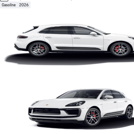
Gasoline
2026