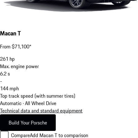
Macan T
From $71,100*
261
hp
Max. engine power
6.2
s
-
144
mph
Top track speed (with summer tires)
Automatic · All Wheel Drive
Technical data and standard equipment
Build Your Porsche
Compare
Add Macan T to comparison