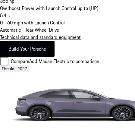
355
hp
Overboost Power with Launch Control up to (HP)
5.4
s
0 - 60 mph with Launch Control
Automatic · Rear Wheel Drive
Technical data and standard equipment
Build Your Porsche
Compare
Add Macan Electric to comparison
Electric
2027