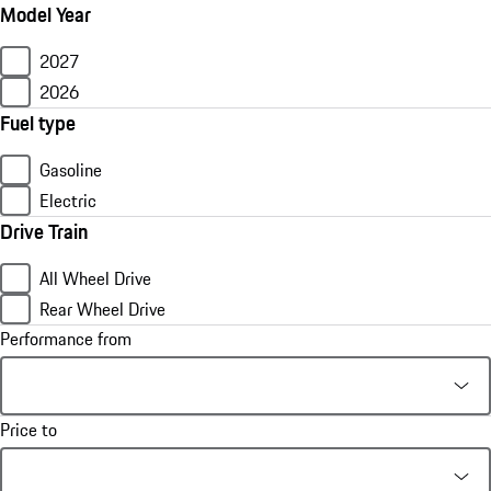
Model Year
2027
2026
Fuel type
Gasoline
Electric
Drive Train
All Wheel Drive
Rear Wheel Drive
Performance from
Price to