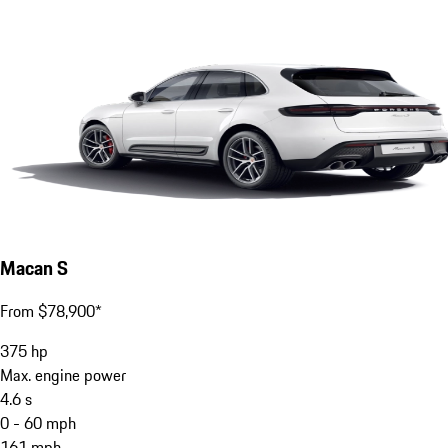
Macan S
From $78,900*
375
hp
Max. engine power
4.6
s
0 - 60 mph
161
mph