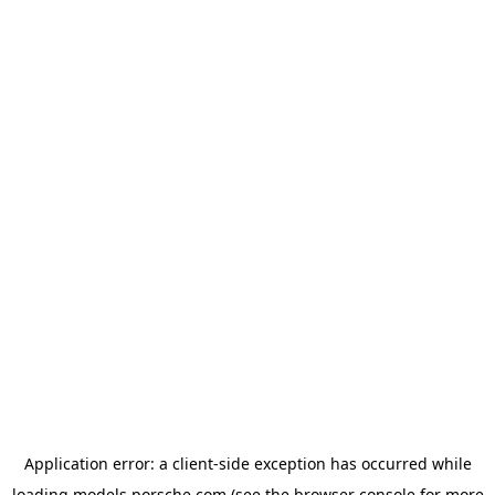
Application error: a
client
-side exception has occurred while
loading
models.porsche.com
(see the
browser console
for more