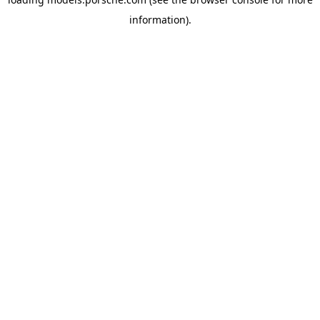
information).