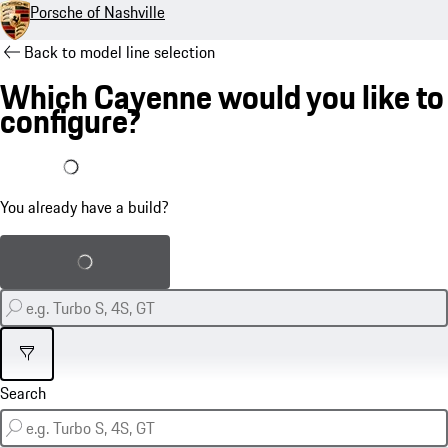
Porsche of Nashville
Back to model line selection
Which Cayenne would you like to
configure?
I already have a build
You already have a build?
Load saved build
Filter