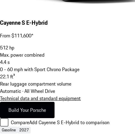
Cayenne S E-Hybrid
From $111,600*
512
hp
Max. power combined
4.4
s
0 - 60 mph with Sport Chrono Package
22.1
ft³
Rear luggage compartment volume
Automatic · All Wheel Drive
Technical data and standard equipment
Build Your Porsche
Compare
Add Cayenne S E-Hybrid to comparison
Gasoline
2027