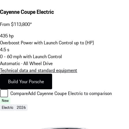
Cayenne Coupe Electric
From $113,800*
435
hp
Overboost Power with Launch Control up to (HP)
4.5
s
0 - 60 mph with Launch Control
Automatic · All Wheel Drive
Technical data and standard equipment
Build Your Porsche
Compare
Add Cayenne Coupe Electric to comparison
New
Electric
2026