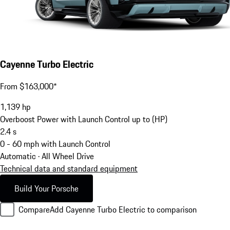
Cayenne Turbo Electric
From $163,000*
1,139
hp
Overboost Power with Launch Control up to (HP)
2.4
s
0 - 60 mph with Launch Control
Automatic · All Wheel Drive
Technical data and standard equipment
Build Your Porsche
Compare
Add Cayenne Turbo Electric to comparison