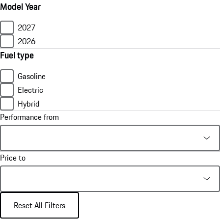
Model Year
2027
2026
Fuel type
Gasoline
Electric
Hybrid
Performance from
Price to
Reset All Filters