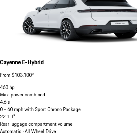
Cayenne E-Hybrid
From $103,100*
463
hp
Max. power combined
4.6
s
0 - 60 mph with Sport Chrono Package
22.1
ft³
Rear luggage compartment volume
Automatic · All Wheel Drive