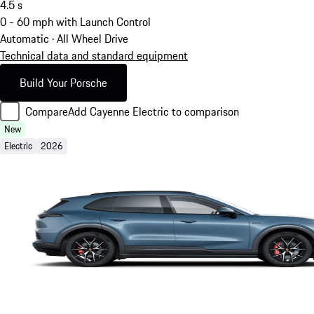
4.5
s
0 - 60 mph with Launch Control
Automatic · All Wheel Drive
Technical data and standard equipment
Build Your Porsche
Compare
Add Cayenne Electric to comparison
New
Electric
2026