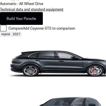
Automatic · All Wheel Drive
Technical data and standard equipment
Build Your Porsche
Compare
Add Cayenne GTS to comparison
Hybrid
2027