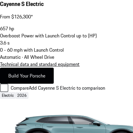
Cayenne S Electric
From $126,300*
657
hp
Overboost Power with Launch Control up to (HP)
3.6
s
0 - 60 mph with Launch Control
Automatic · All Wheel Drive
Technical data and standard equipment
Build Your Porsche
Compare
Add Cayenne S Electric to comparison
Electric
2026