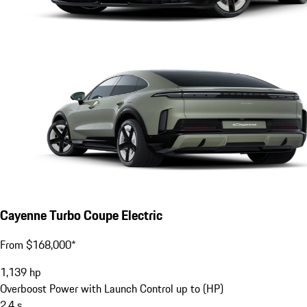
Cayenne Turbo Coupe Electric
From $168,000*
1,139
hp
Overboost Power with Launch Control up to (HP)
2.4
s