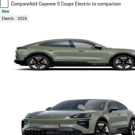
Compare
Add Cayenne S Coupe Electric to comparison
New
Electric
2026