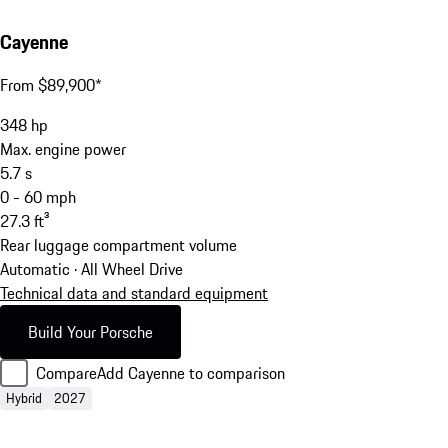
Cayenne
From $89,900*
348
hp
Max. engine power
5.7
s
0 - 60 mph
27.3
ft³
Rear luggage compartment volume
Automatic · All Wheel Drive
Technical data and standard equipment
Build Your Porsche
Compare
Add Cayenne to comparison
Hybrid
2027