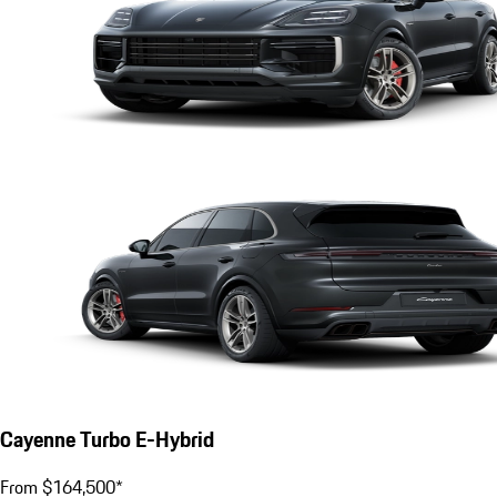
Cayenne Turbo E-Hybrid
From $164,500*