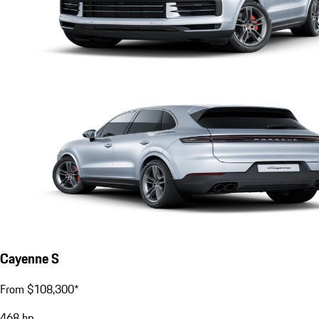
Cayenne S
From $108,300*
468
hp