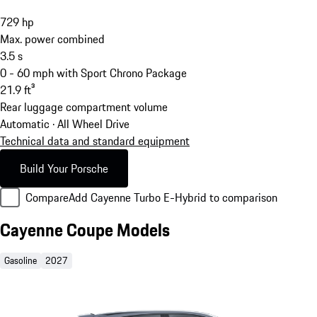
729
hp
Max. power combined
3.5
s
0 - 60 mph with Sport Chrono Package
21.9
ft³
Rear luggage compartment volume
Automatic · All Wheel Drive
Technical data and standard equipment
Build Your Porsche
Compare
Add Cayenne Turbo E-Hybrid to comparison
Cayenne Coupe Models
Gasoline
2027