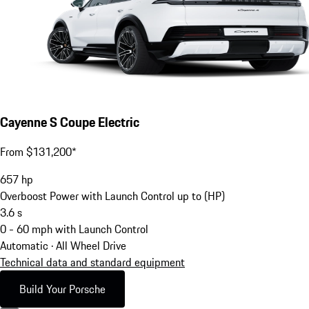
Cayenne S Coupe Electric
From $131,200*
657
hp
Overboost Power with Launch Control up to (HP)
3.6
s
0 - 60 mph with Launch Control
Automatic · All Wheel Drive
Technical data and standard equipment
Build Your Porsche