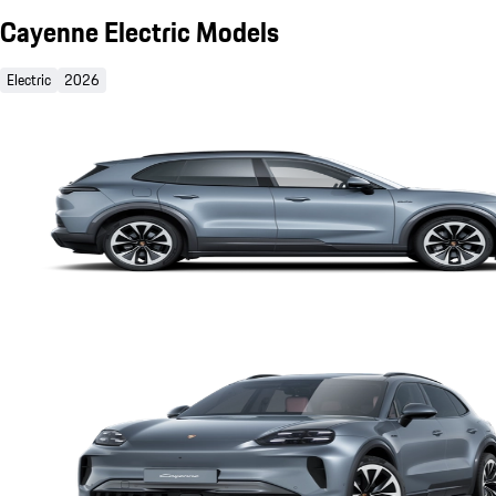
Cayenne Electric Models
Electric
2026