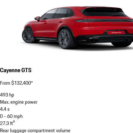
Cayenne GTS
From $132,400*
493
hp
Max. engine power
4.4
s
0 - 60 mph
27.3
ft³
Rear luggage compartment volume