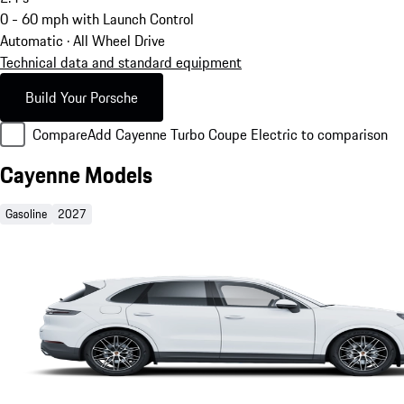
0 - 60 mph with Launch Control
Automatic · All Wheel Drive
Technical data and standard equipment
Build Your Porsche
Compare
Add Cayenne Turbo Coupe Electric to comparison
Cayenne Models
Gasoline
2027