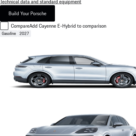
Technical data and standard equipment
Build Your Porsche
Compare
Add Cayenne E-Hybrid to comparison
Gasoline
2027