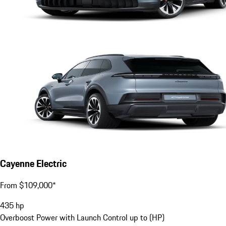
Cayenne Electric
From $109,000*
435
hp
Overboost Power with Launch Control up to (HP)