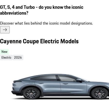
GT, S, 4 and Turbo - do you know the iconic
abbreviations?
Discover what lies behind the iconic model designations.
Cayenne Coupe Electric Models
New
Electric
2026