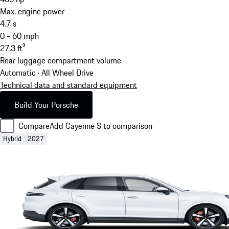
Max. engine power
4.7
s
0 - 60 mph
27.3
ft³
Rear luggage compartment volume
Automatic · All Wheel Drive
Technical data and standard equipment
Build Your Porsche
Compare
Add Cayenne S to comparison
Hybrid
2027