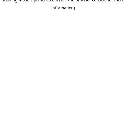
information).