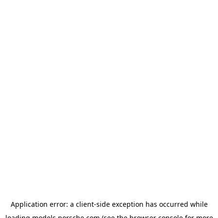
Application error: a
client
-side exception has occurred while
loading
models.porsche.com
(see the
browser console
for more