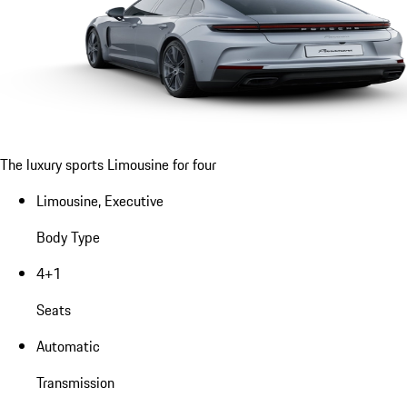
The luxury sports Limousine for four
Limousine, Executive
Body Type
4+1
Seats
Automatic
Transmission