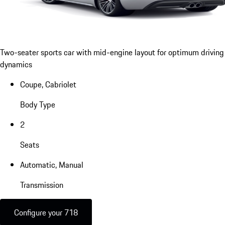
Two-seater sports car with mid-engine layout for optimum driving
dynamics
Coupe, Cabriolet
Body Type
2
Seats
Automatic, Manual
Transmission
Configure your 718