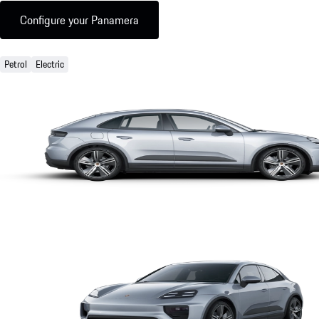
Configure your Panamera
Petrol
Electric