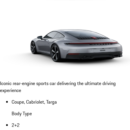
Iconic rear-engine sports car delivering the ultimate driving
experience
Coupe, Cabriolet, Targa
Body Type
2+2