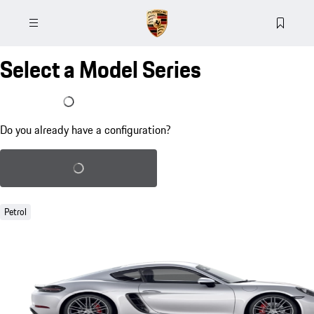
Select a Model Series
I already have a configuration
Do you already have a configuration?
Load saved configuration
Petrol