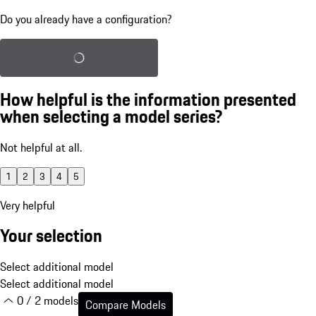
Do you already have a configuration?
Load saved configuration
How helpful is the information presented
when selecting a model series?
Not helpful at all.
1
2
3
4
5
Very helpful
Your selection
Select additional model
Select additional model
0 / 2 models
Compare Models