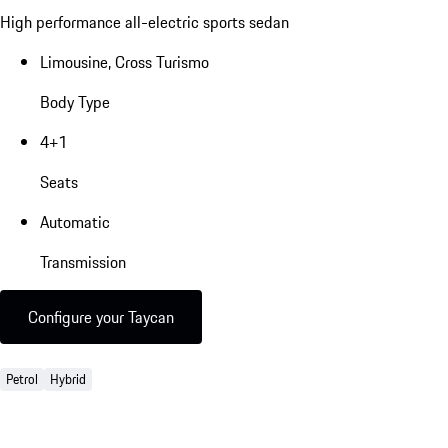
High performance all-electric sports sedan
Limousine, Cross Turismo
Body Type
4+1
Seats
Automatic
Transmission
Configure your Taycan
Petrol
Hybrid