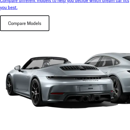
Compare different models to help you decide which dream car fits
you best.
Compare Models