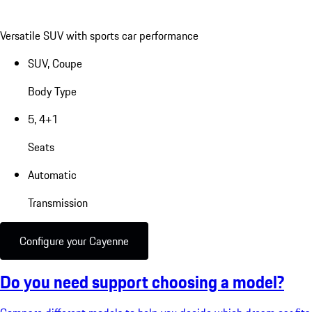
Versatile SUV with sports car performance
SUV, Coupe
Body Type
5, 4+1
Seats
Automatic
Transmission
Configure your Cayenne
Do you need support choosing a model?