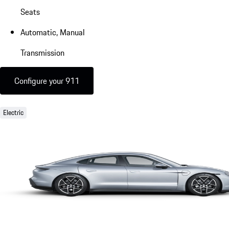
Seats
Automatic, Manual
Transmission
Configure your 911
Electric