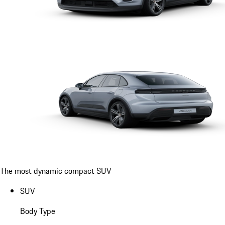
The most dynamic compact SUV
SUV
Body Type