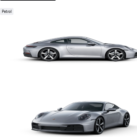
Petrol