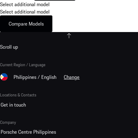
Select additional model
Select additional model
Compare Models