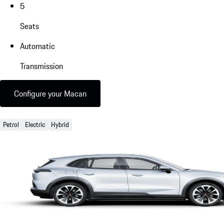
5
Seats
Automatic
Transmission
Configure your Macan
Petrol
Electric
Hybrid