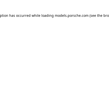
eption has occurred while loading
models.porsche.com
(see the
bro