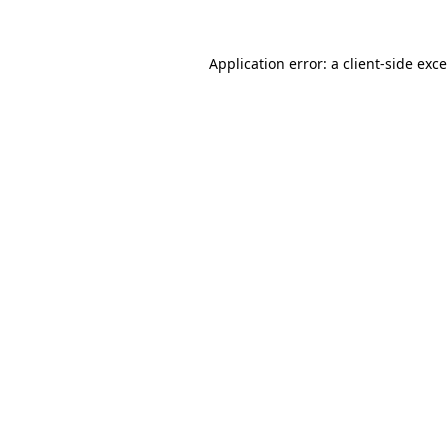
Application error: a
client
-side exc