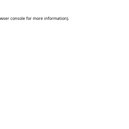
wser console
for more information).