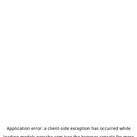
Application error: a
client
-side exception has occurred while
loading
models.porsche.com
(see the
browser console
for more