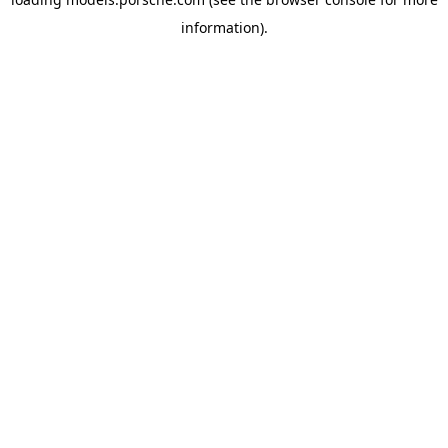
information).