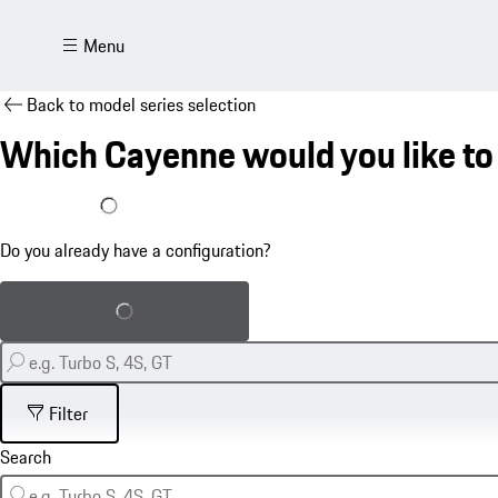
Menu
Back to model series selection
Which Cayenne would you like to
I already have a configuration
Do you already have a configuration?
Load saved configuration
Filter