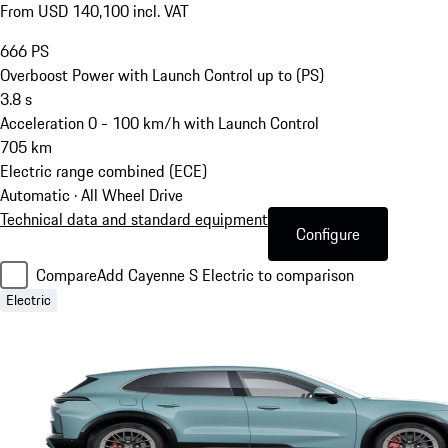
From USD 140,100 incl. VAT
666
PS
Overboost Power with Launch Control up to (PS)
3.8
s
Acceleration 0 - 100 km/h with Launch Control
705
km
Electric range combined (ECE)
Automatic · All Wheel Drive
Technical data and standard equipment
Configure
Compare
Add Cayenne S Electric to comparison
Electric