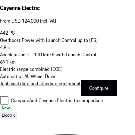
Cayenne Electric
From USD 124,000 incl. VAT
442
PS
Overboost Power with Launch Control up to (PS)
4.8
s
Acceleration 0 - 100 km/h with Launch Control
691
km
Electric range combined (ECE)
Automatic · All Wheel Drive
Technical data and standard equipment
Configure
Compare
Add Cayenne Electric to comparison
New
Electric