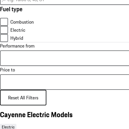
Fuel type
Combustion
Electric
Hybrid
Performance from
Price to
Reset All Filters
Cayenne Electric Models
Electric