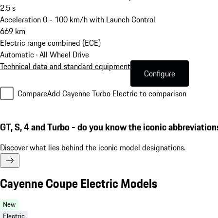
2.5
s
Acceleration 0 - 100 km/h with Launch Control
669
km
Electric range combined (ECE)
Automatic · All Wheel Drive
Technical data and standard equipment
Configure
Compare
Add Cayenne Turbo Electric to comparison
GT, S, 4 and Turbo - do you know the iconic abbreviation
Discover what lies behind the iconic model designations.
Cayenne Coupe Electric Models
New
Electric