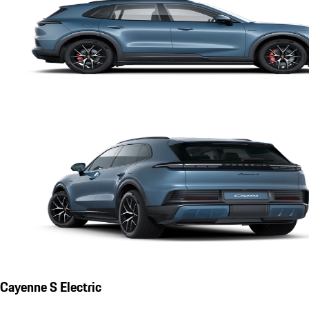
Cayenne S Electric