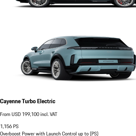
Cayenne Turbo Electric
From USD 199,100 incl. VAT
1,156
PS
Overboost Power with Launch Control up to (PS)