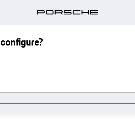
 configure?