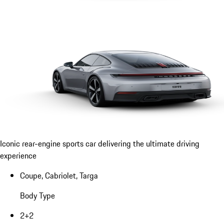
Iconic rear-engine sports car delivering the ultimate driving
experience
Coupe, Cabriolet, Targa
Body Type
2+2