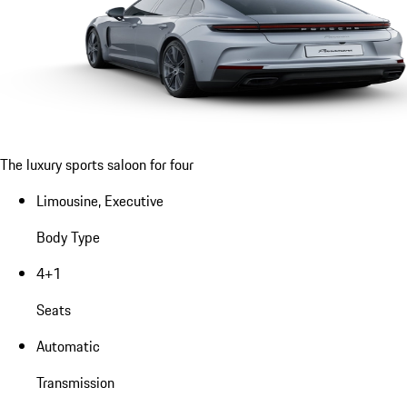
The luxury sports saloon for four
Limousine, Executive
Body Type
4+1
Seats
Automatic
Transmission