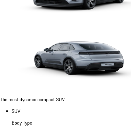
The most dynamic compact SUV
SUV
Body Type