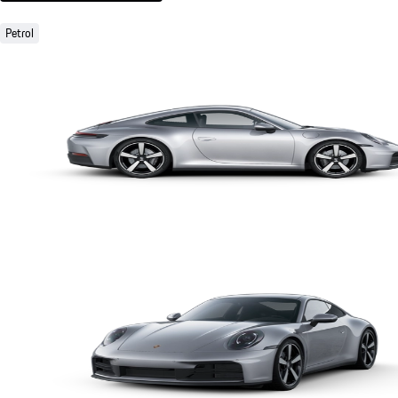
Petrol