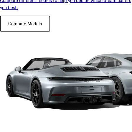
Compare different models to help you decide which dream car fits
you best.
Compare Models