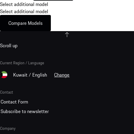
Select additional model
Select additional model
Compare Models