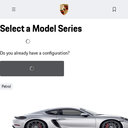
Select a Model Series
I already have a configuration
Do you already have a configuration?
Load saved configuration
Petrol