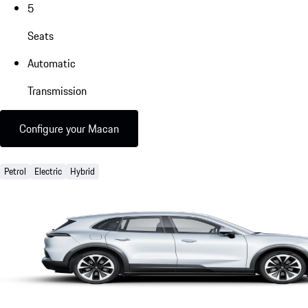
5
Seats
Automatic
Transmission
Configure your Macan
Petrol
Electric
Hybrid