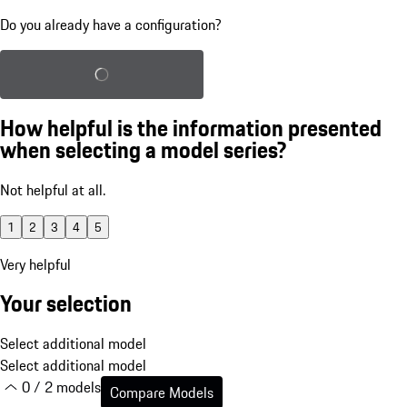
Do you already have a configuration?
Load saved configuration
How helpful is the information presented
when selecting a model series?
Not helpful at all.
1
2
3
4
5
Very helpful
Your selection
Select additional model
Select additional model
0 / 2 models
Compare Models