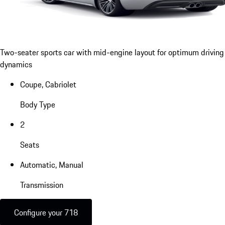
Two-seater sports car with mid-engine layout for optimum driving
dynamics
Coupe, Cabriolet
Body Type
2
Seats
Automatic, Manual
Transmission
Configure your 718