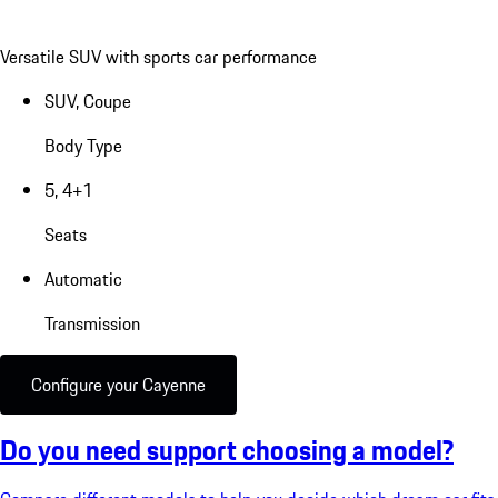
Versatile SUV with sports car performance
SUV, Coupe
Body Type
5, 4+1
Seats
Automatic
Transmission
Configure your Cayenne
Do you need support choosing a model?