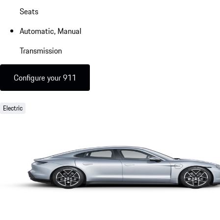
Seats
Automatic, Manual
Transmission
Configure your 911
Electric