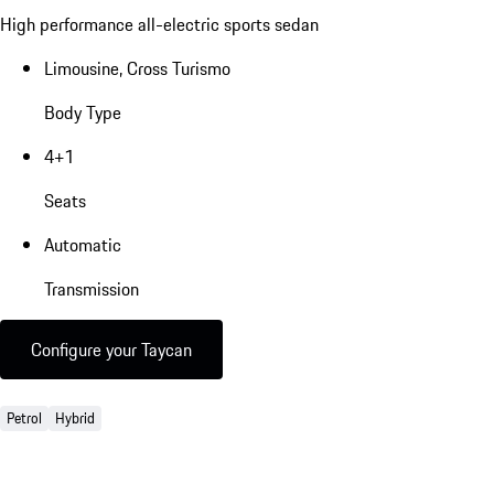
High performance all-electric sports sedan
Limousine, Cross Turismo
Body Type
4+1
Seats
Automatic
Transmission
Configure your Taycan
Petrol
Hybrid