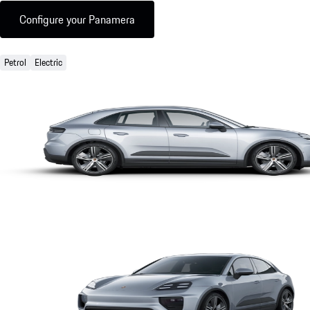
Configure your Panamera
Petrol
Electric