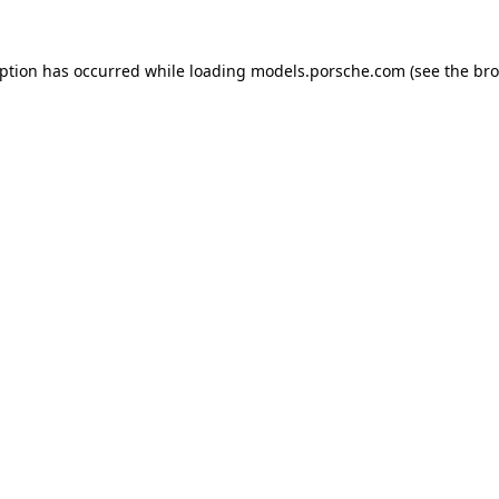
eption has occurred while loading
models.porsche.com
(see the
bro