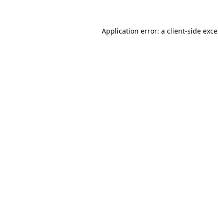
Application error: a
client
-side exc