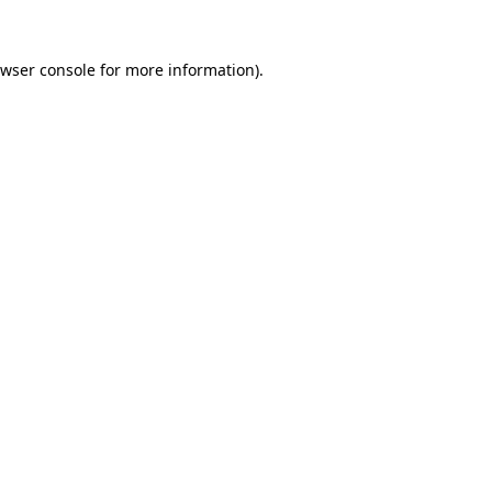
wser console
for more information).