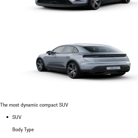
The most dynamic compact SUV
SUV
Body Type