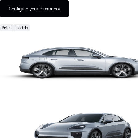
Configure your Panamera
Petrol
Electric