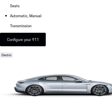
Seats
Automatic, Manual
Transmission
Configure your 911
Electric