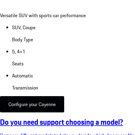
Versatile SUV with sports car performance
SUV, Coupe
Body Type
5, 4+1
Seats
Automatic
Transmission
Configure your Cayenne
Do you need support choosing a model?