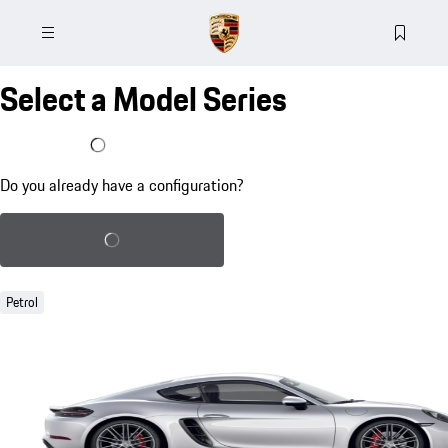
Select a Model Series
I already have a configuration
Do you already have a configuration?
Load saved configuration
Petrol