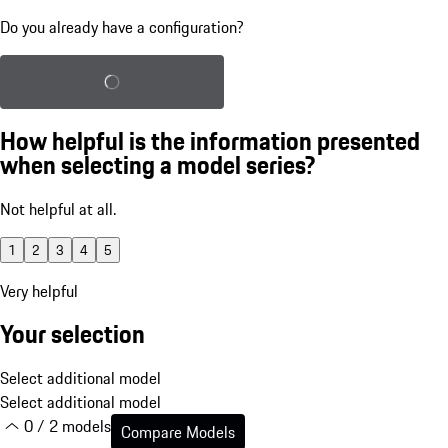
Do you already have a configuration?
Load saved configuration
How helpful is the information presented
when selecting a model series?
Not helpful at all.
1
2
3
4
5
Very helpful
Your selection
Select additional model
Select additional model
0 / 2 models
Compare Models