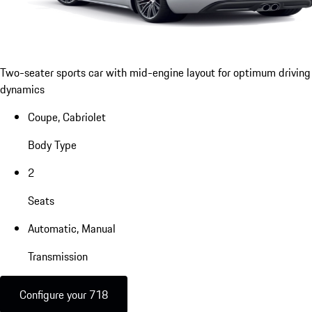
Two-seater sports car with mid-engine layout for optimum driving
dynamics
Coupe, Cabriolet
Body Type
2
Seats
Automatic, Manual
Transmission
Configure your 718