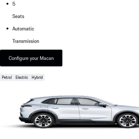
5
Seats
Automatic
Transmission
Configure your Macan
Petrol
Electric
Hybrid