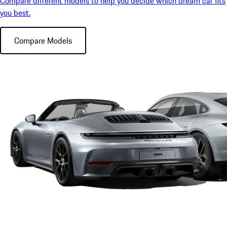
Compare different models to help you decide which dream car fits
you best.
Compare Models