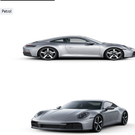
Petrol