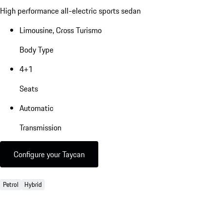
High performance all-electric sports sedan
Limousine, Cross Turismo
Body Type
4+1
Seats
Automatic
Transmission
Configure your Taycan
Petrol
Hybrid