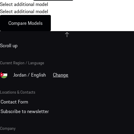
Select additional model
Select additional model
Compare Models