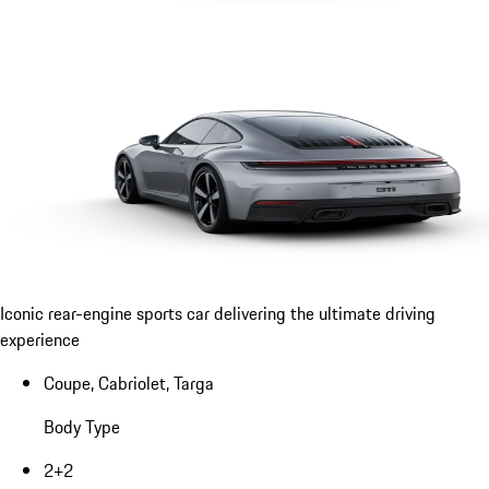
Iconic rear-engine sports car delivering the ultimate driving
experience
Coupe, Cabriolet, Targa
Body Type
2+2