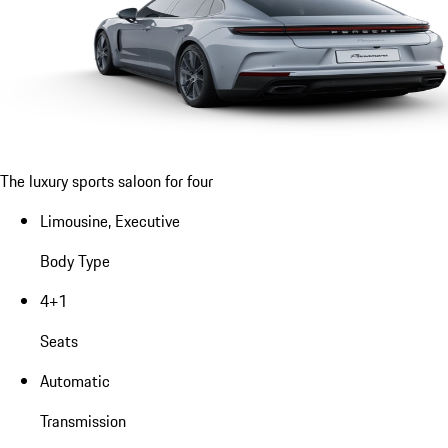
The luxury sports saloon for four
Limousine, Executive
Body Type
4+1
Seats
Automatic
Transmission