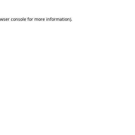
wser console
for more information).