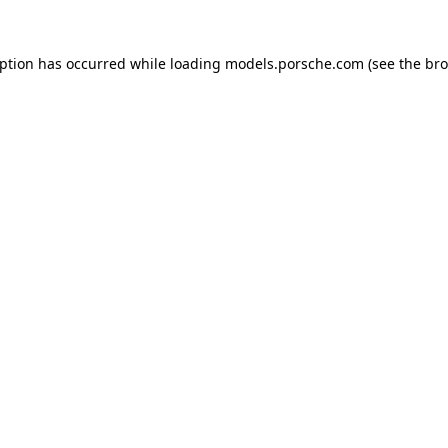
eption has occurred while loading
models.porsche.com
(see the
bro