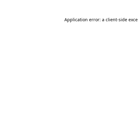
Application error: a
client
-side exc