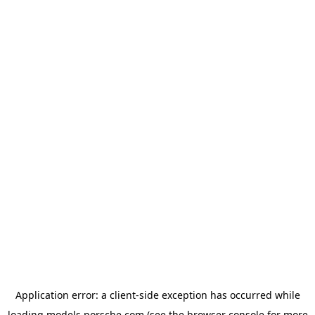
Application error: a
client
-side exception has occurred while
loading
models.porsche.com
(see the
browser console
for more