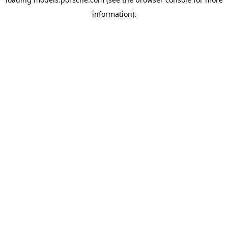
information).