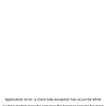
Application error: a
client
-side exception has occurred while
loading
models.porsche.com
(see the
browser console
for more