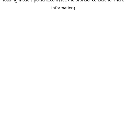
information).