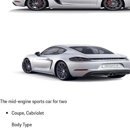
The mid-engine sports car for two
Coupe, Cabriolet
Body Type