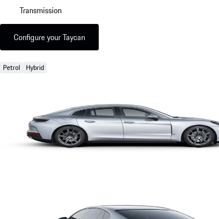
Transmission
Configure your Taycan
Petrol
Hybrid