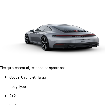
The quintessential, rear engine sports car
Coupe, Cabriolet, Targa
Body Type
2+2