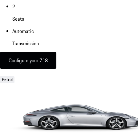
2
Seats
Automatic
Transmission
Configure your 718
Petrol