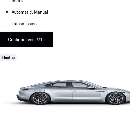
Seats
Automatic, Manual
Transmission
Configure your 911
Electric