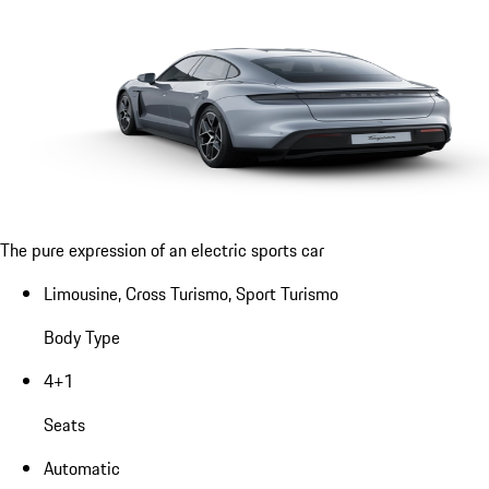
The pure expression of an electric sports car
Limousine, Cross Turismo, Sport Turismo
Body Type
4+1
Seats
Automatic