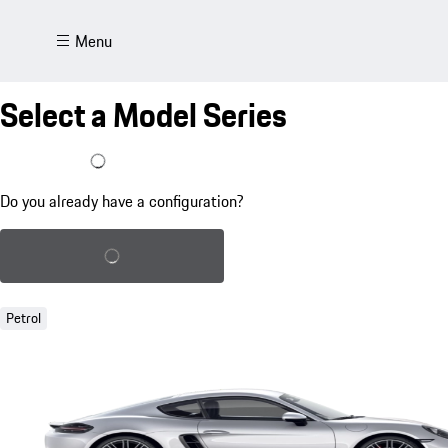
Menu
Select a Model Series
I already have a configuration
Do you already have a configuration?
Load saved configuration
Petrol