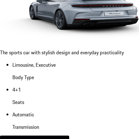
The sports car with stylish design and everyday practicality
Limousine, Executive
Body Type
4+1
Seats
Automatic
Transmission