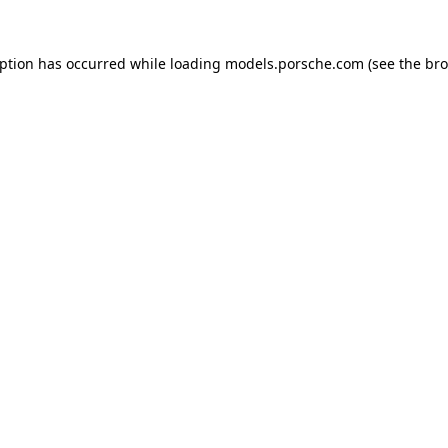
eption has occurred while loading
models.porsche.com
(see the
bro