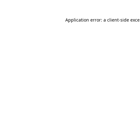
Application error: a
client
-side exc