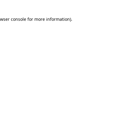
wser console
for more information).