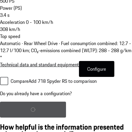
500
PS
Power (PS)
3.4
s
Acceleration 0 - 100 km/h
308
km/h
Top speed
Automatic · Rear Wheel Drive
·
Fuel consumption combined: 12.7 -
12.7 l/100 km; CO₂-emissions combined (WLTP): 288 - 288 g/km
*
Technical data and standard equipment
Configure
Compare
Add 718 Spyder RS to comparison
Do you already have a configuration?
Load saved configuration
How helpful is the information presented