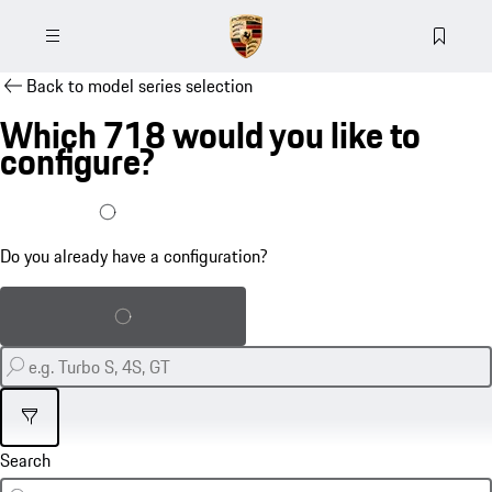
Back to model series selection
Which 718 would you like to
configure?
I already have a configuration
Do you already have a configuration?
Load saved configuration
Filter