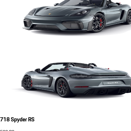
718 Spyder RS