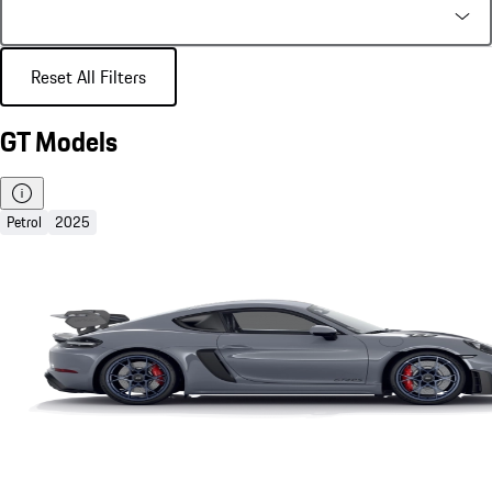
Reset All Filters
GT Models
Petrol
2025