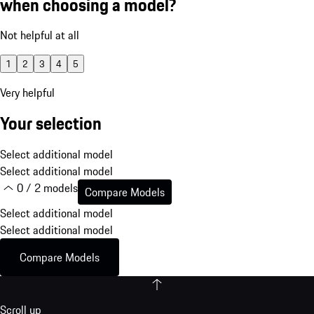
when choosing a model?
Not helpful at all
1
2
3
4
5
Very helpful
Your selection
Select additional model
Select additional model
0 / 2 models
Compare Models
Select additional model
Select additional model
Compare Models