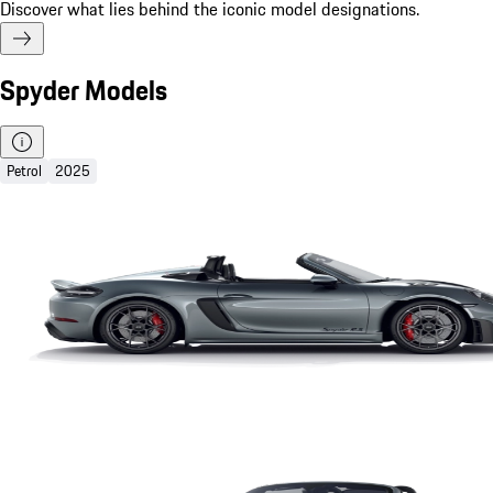
Discover what lies behind the iconic model designations.
Spyder Models
Petrol
2025