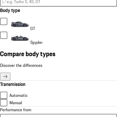
Body type
GT
Spyder
Compare body types
Discover the differences
Transmission
Automatic
Manual
Performance from