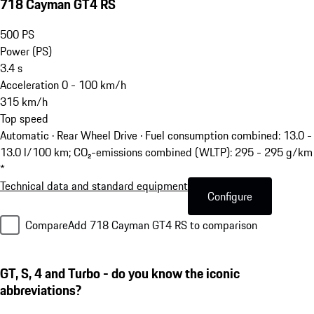
718 Cayman GT4 RS
500
PS
Power (PS)
3.4
s
Acceleration 0 - 100 km/h
315
km/h
Top speed
Automatic · Rear Wheel Drive
·
Fuel consumption combined: 13.0 -
13.0 l/100 km; CO₂-emissions combined (WLTP): 295 - 295 g/km
*
Technical data and standard equipment
Configure
Compare
Add 718 Cayman GT4 RS to comparison
GT, S, 4 and Turbo - do you know the iconic
abbreviations?