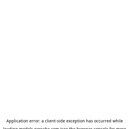
Application error: a
client
-side exception has occurred while
loading
models.porsche.com
(see the
browser console
for more