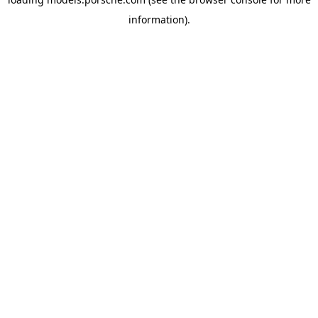
information).