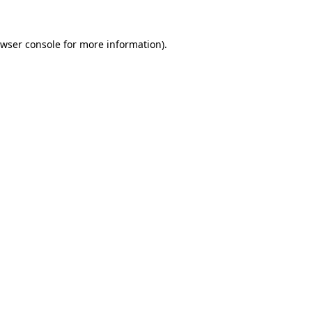
wser console
for more information).