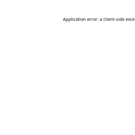
Application error: a
client
-side exc