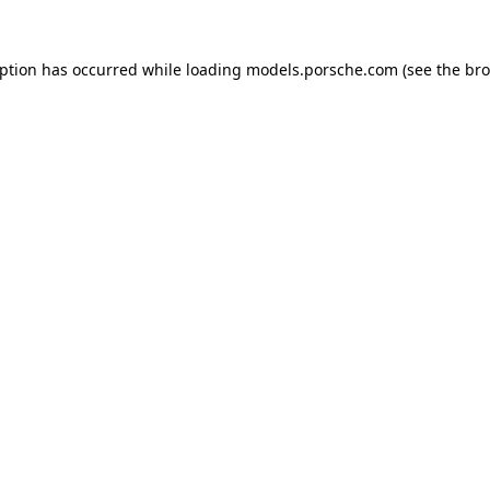
eption has occurred while loading
models.porsche.com
(see the
bro