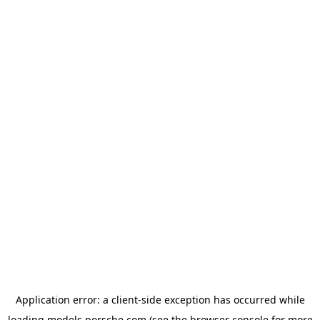
Application error: a
client
-side exception has occurred while
loading
models.porsche.com
(see the
browser console
for more