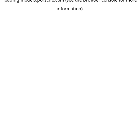
information).