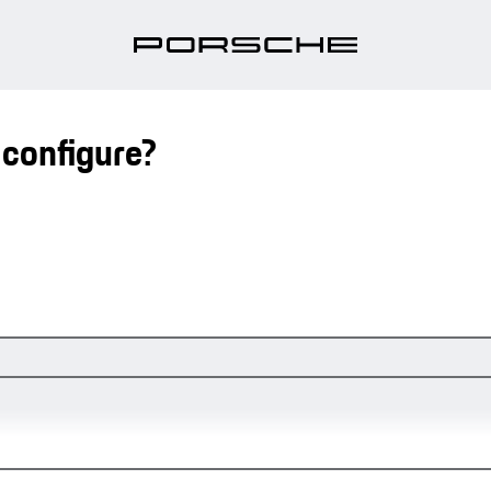
 configure?