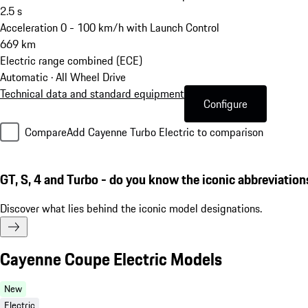
2.5
s
Acceleration 0 - 100 km/h with Launch Control
669
km
Electric range combined (ECE)
Automatic · All Wheel Drive
Technical data and standard equipment
Configure
Compare
Add Cayenne Turbo Electric to comparison
GT, S, 4 and Turbo - do you know the iconic abbreviation
Discover what lies behind the iconic model designations.
Cayenne Coupe Electric Models
New
Electric