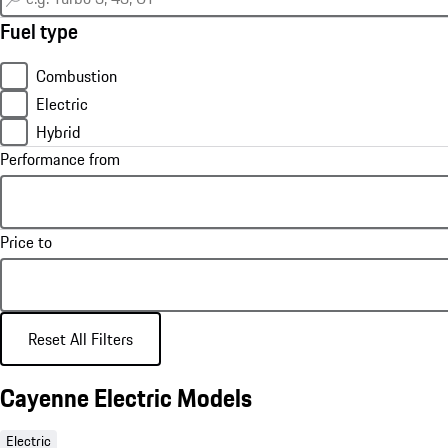
Fuel type
Combustion
Electric
Hybrid
Performance from
Price to
Reset All Filters
Cayenne Electric Models
Electric