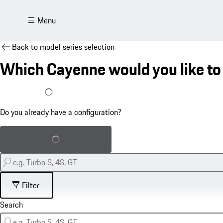
Menu
Back to model series selection
Which Cayenne would you like to
I already have a configuration
Do you already have a configuration?
Load saved configuration
Filter