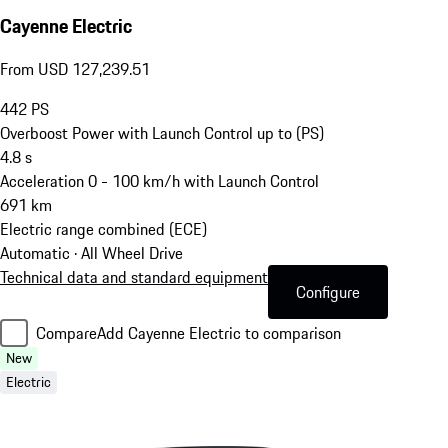
Cayenne Electric
From USD 127,239.51
442
PS
Overboost Power with Launch Control up to (PS)
4.8
s
Acceleration 0 - 100 km/h with Launch Control
691
km
Electric range combined (ECE)
Automatic · All Wheel Drive
Technical data and standard equipment
Configure
Compare
Add Cayenne Electric to comparison
New
Electric