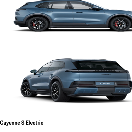
Cayenne S Electric