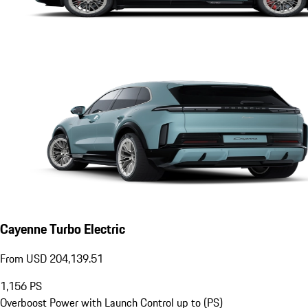
Cayenne Turbo Electric
From USD 204,139.51
1,156
PS
Overboost Power with Launch Control up to (PS)