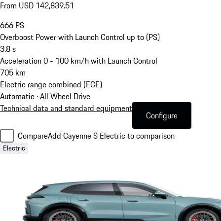
From USD 142,839.51
666
PS
Overboost Power with Launch Control up to (PS)
3.8
s
Acceleration 0 - 100 km/h with Launch Control
705
km
Electric range combined (ECE)
Automatic · All Wheel Drive
Technical data and standard equipment
Configure
Compare
Add Cayenne S Electric to comparison
Electric