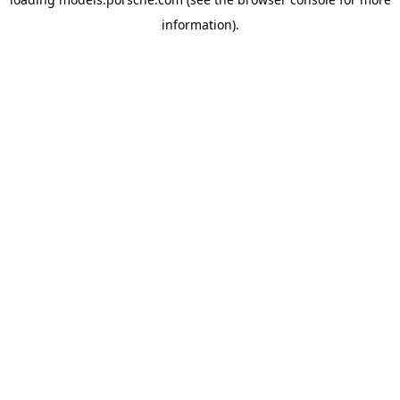
information).