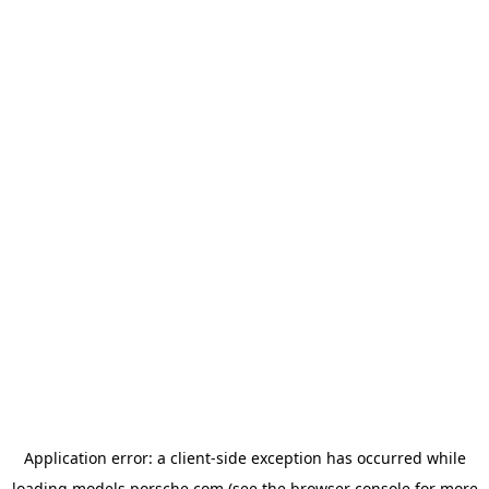
Application error: a
client
-side exception has occurred while
loading
models.porsche.com
(see the
browser console
for more