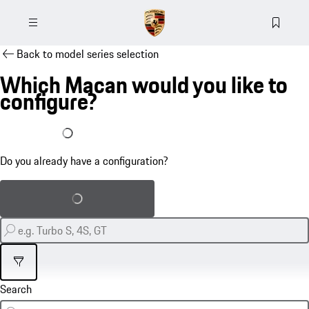
Back to model series selection
Which Macan would you like to
configure?
I already have a configuration
Do you already have a configuration?
Load saved configuration
Filter