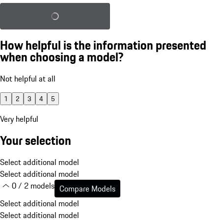
Load saved configuration
How helpful is the information presented
when choosing a model?
Not helpful at all
1
2
3
4
5
Very helpful
Your selection
Select additional model
Select additional model
0 / 2 models
Compare Models
Select additional model
Select additional model