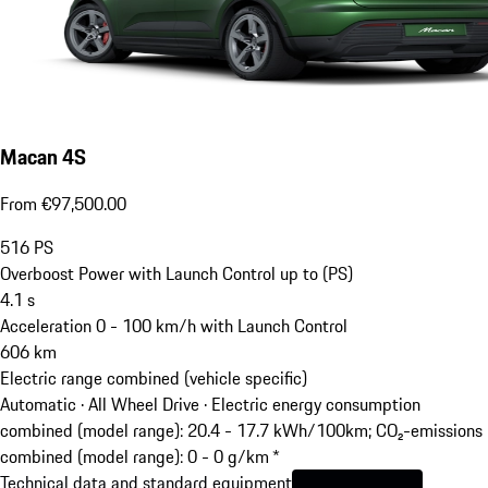
Macan 4S
From €97,500.00
516
PS
Overboost Power with Launch Control up to (PS)
4.1
s
Acceleration 0 - 100 km/h with Launch Control
606
km
Electric range combined (vehicle specific)
Automatic · All Wheel Drive
·
Electric energy consumption
combined (model range): 20.4 - 17.7 kWh/100km; CO₂-emissions
combined (model range): 0 - 0 g/km *
Technical data and standard equipment