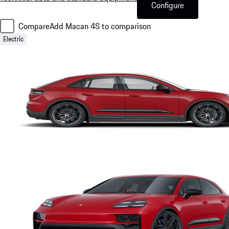
Configure
Compare
Add Macan 4S to comparison
Electric