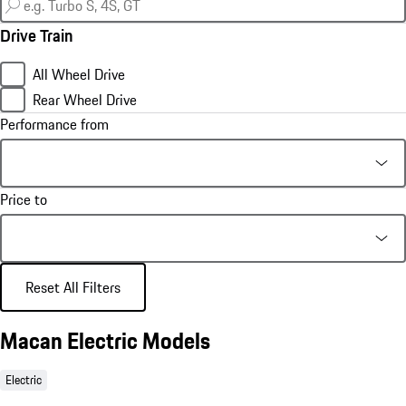
Drive Train
All Wheel Drive
Rear Wheel Drive
Performance from
Price to
Reset All Filters
Macan Electric Models
Electric