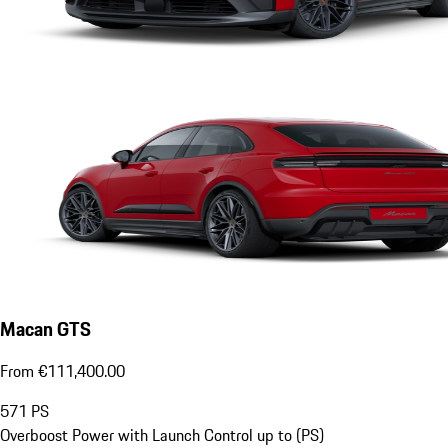
Macan GTS
From €111,400.00
571
PS
Overboost Power with Launch Control up to (PS)