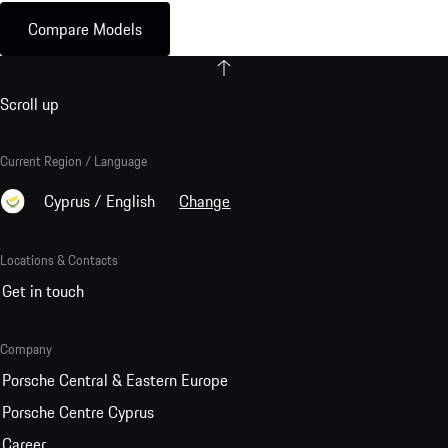
Compare Models