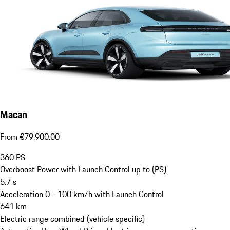
Macan
From €79,900.00
360
PS
Overboost Power with Launch Control up to (PS)
5.7
s
Acceleration 0 - 100 km/h with Launch Control
641
km
Electric range combined (vehicle specific)