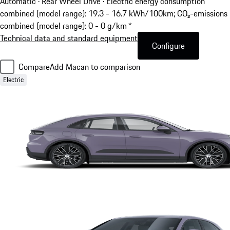
Automatic · Rear Wheel Drive
·
Electric energy consumption
combined (model range): 19.3 - 16.7 kWh/100km; CO₂-emissions
combined (model range): 0 - 0 g/km *
Technical data and standard equipment
Configure
Compare
Add Macan to comparison
Electric