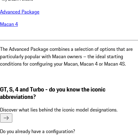
Advanced Package
Macan 4
The Advanced Package combines a selection of options that are
particularly popular with Macan owners – the ideal starting
conditions for configuring your Macan, Macan 4 or Macan 4S.
GT, S, 4 and Turbo - do you know the iconic
abbreviations?
Discover what lies behind the iconic model designations.
Do you already have a configuration?