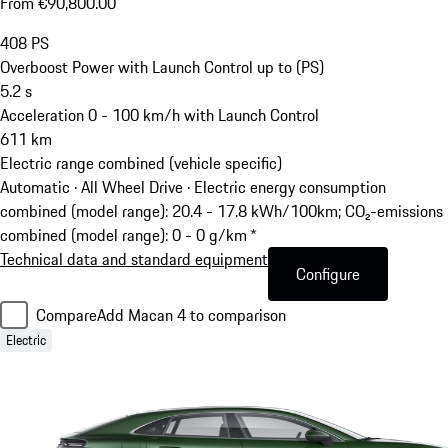
From €90,800.00
408
PS
Overboost Power with Launch Control up to (PS)
5.2
s
Acceleration 0 - 100 km/h with Launch Control
611
km
Electric range combined (vehicle specific)
Automatic · All Wheel Drive
·
Electric energy consumption
combined (model range): 20.4 - 17.8 kWh/100km; CO₂-emissions
combined (model range): 0 - 0 g/km *
Technical data and standard equipment
Configure
Compare
Add Macan 4 to comparison
Electric