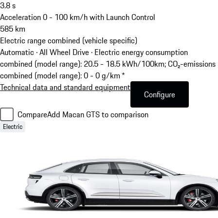
3.8
s
Acceleration 0 - 100 km/h with Launch Control
585
km
Electric range combined (vehicle specific)
Automatic · All Wheel Drive
·
Electric energy consumption
combined (model range): 20.5 - 18.5 kWh/100km; CO₂-emissions
combined (model range): 0 - 0 g/km *
Technical data and standard equipment
Configure
Compare
Add Macan GTS to comparison
Electric