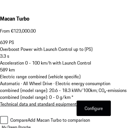
Macan Turbo
From €123,000.00
639
PS
Overboost Power with Launch Control up to (PS)
3.3
s
Acceleration 0 - 100 km/h with Launch Control
589
km
Electric range combined (vehicle specific)
Automatic · All Wheel Drive
·
Electric energy consumption
combined (model range): 20.6 - 18.3 kWh/100km; CO₂-emissions
combined (model range): 0 - 0 g/km *
Technical data and standard equipment
Configure
Compare
Add Macan Turbo to comparison
My Dream Porsche