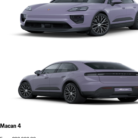
Macan 4