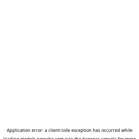
Application error: a
client
-side exception has occurred while
loading
models.porsche.com
(see the
browser console
for more