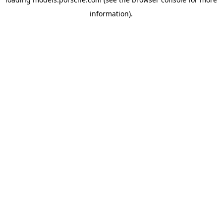
information).