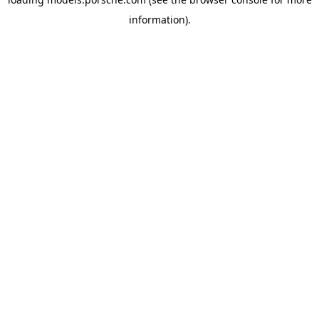
information).