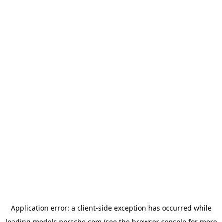
Application error: a
client
-side exception has occurred while
loading
models.porsche.com
(see the
browser console
for more