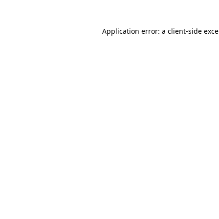
Application error: a
client
-side exc