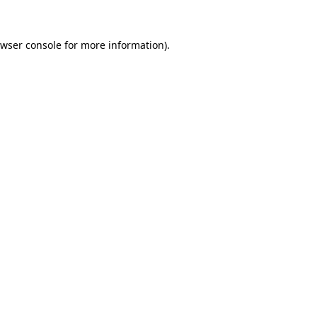
wser console
for more information).