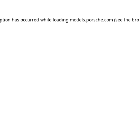
eption has occurred while loading
models.porsche.com
(see the
bro