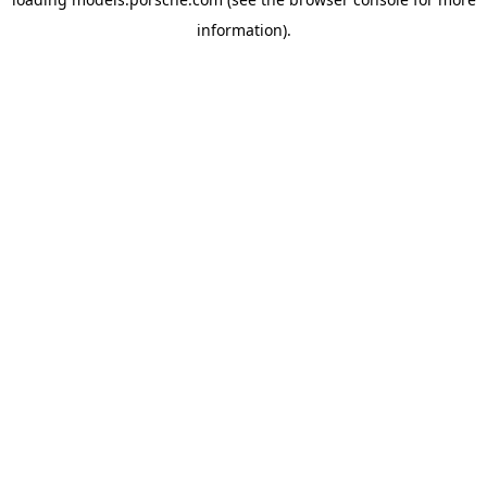
information).