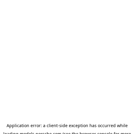
Application error: a
client
-side exception has occurred while
loading
models.porsche.com
(see the
browser console
for more