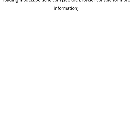
information).