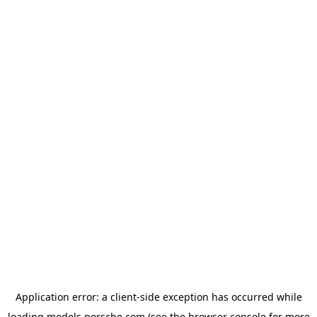
Application error: a
client
-side exception has occurred while
loading
models.porsche.com
(see the
browser console
for more