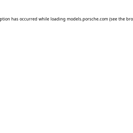
eption has occurred while loading
models.porsche.com
(see the
bro