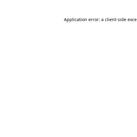
Application error: a
client
-side exc