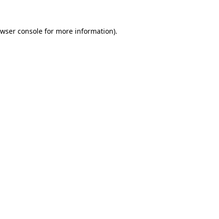
wser console
for more information).