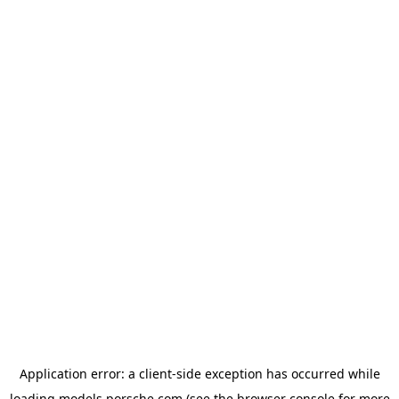
Application error: a
client
-side exception has occurred while
loading
models.porsche.com
(see the
browser console
for more