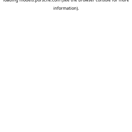
information).