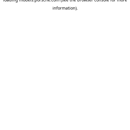
information).