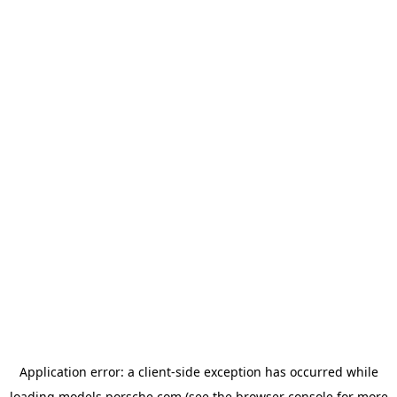
Application error: a
client
-side exception has occurred while
loading
models.porsche.com
(see the
browser console
for more